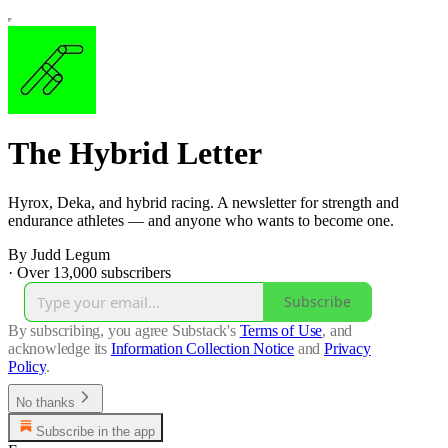
The Hybrid Letter
Hyrox, Deka, and hybrid racing. A newsletter for strength and
endurance athletes — and anyone who wants to become one.
By Judd Legum
·
Over 13,000 subscribers
Subscribe
By subscribing, you agree Substack's
Terms of Use
, and
acknowledge its
Information Collection Notice
and
Privacy
Policy
.
No thanks
Subscribe in the app