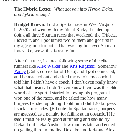
The Hybrid Letter:
What got you into Hyrox, Deka,
and hybrid racing?
Bridget Brown
: I did a Spartan race in West Virginia
in 2020 and went with my friend Ricky. I ended up
doing all three Spartan races that weekend, the Trifecta.
I loved it, and I podiumed two of them and got first in
my age group for both. That was my first ever Spartan.
I was like, wow, this is really fun.
After that race, I started following some of the elite
runners like
Alex Walker
and
Kris Rugloski
. Somehow
Yancy
[Culp, co-creator of Deka] and I got connected,
and he reached out and asked me who’s my coach. I
told him I didn’t have a coach, I don’t even really know
what that means. I didn’t even know there was this elite
world of the sport. I started following his program. I
won one of the races, and he asked me how many
burpees I ended up doing. I told him I did 120 burpees,
I suck at obstacles. [Ed note: In Spartan races, burpees
are assessed as a penalty for failing at an obstacle.] He
said I must be really good at running and should try
Deka. I did Deka Austin a few months later and ended
up getting third in my first Deka behind Kris and Alex.