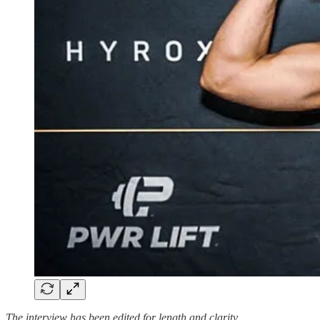
The interview has been edited for length and clarity.