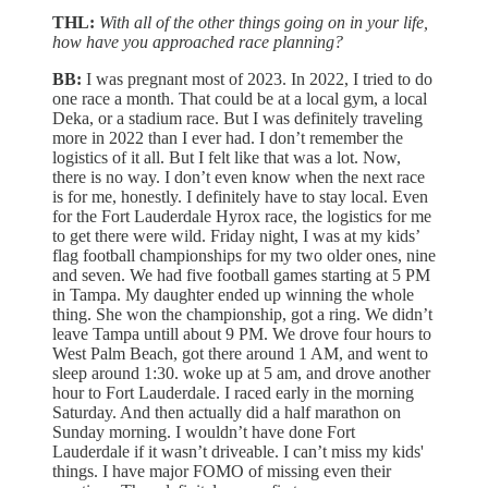
THL:
With all of the other things going on in your life,
how have you approached race planning?
BB:
I was pregnant most of 2023. In 2022, I tried to do
one race a month. That could be at a local gym, a local
Deka, or a stadium race. But I was definitely traveling
more in 2022 than I ever had. I don’t remember the
logistics of it all. But I felt like that was a lot. Now,
there is no way. I don’t even know when the next race
is for me, honestly. I definitely have to stay local. Even
for the Fort Lauderdale Hyrox race, the logistics for me
to get there were wild. Friday night, I was at my kids’
flag football championships for my two older ones, nine
and seven. We had five football games starting at 5 PM
in Tampa. My daughter ended up winning the whole
thing. She won the championship, got a ring. We didn’t
leave Tampa untill about 9 PM. We drove four hours to
West Palm Beach, got there around 1 AM, and went to
sleep around 1:30. woke up at 5 am, and drove another
hour to Fort Lauderdale. I raced early in the morning
Saturday. And then actually did a half marathon on
Sunday morning. I wouldn’t have done Fort
Lauderdale if it wasn’t driveable. I can’t miss my kids'
things. I have major FOMO of missing even their