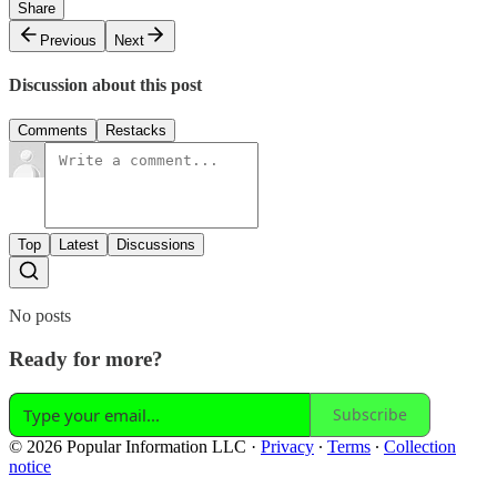
Share
Previous
Next
Discussion about this post
Comments
Restacks
Top
Latest
Discussions
No posts
Ready for more?
Subscribe
© 2026 Popular Information LLC
·
Privacy
∙
Terms
∙
Collection
notice