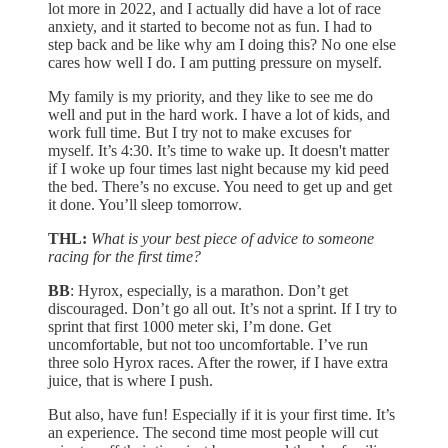
lot more in 2022, and I actually did have a lot of race
anxiety, and it started to become not as fun. I had to
step back and be like why am I doing this? No one else
cares how well I do. I am putting pressure on myself.
My family is my priority, and they like to see me do
well and put in the hard work. I have a lot of kids, and
work full time. But I try not to make excuses for
myself. It’s 4:30. It’s time to wake up. It doesn't matter
if I woke up four times last night because my kid peed
the bed. There’s no excuse. You need to get up and get
it done. You’ll sleep tomorrow.
THL:
What is your best piece of advice to someone
racing for the first time?
BB
: Hyrox, especially, is a marathon. Don’t get
discouraged. Don’t go all out. It’s not a sprint. If I try to
sprint that first 1000 meter ski, I’m done. Get
uncomfortable, but not too uncomfortable. I’ve run
three solo Hyrox races. After the rower, if I have extra
juice, that is where I push.
But also, have fun! Especially if it is your first time. It’s
an experience. The second time most people will cut