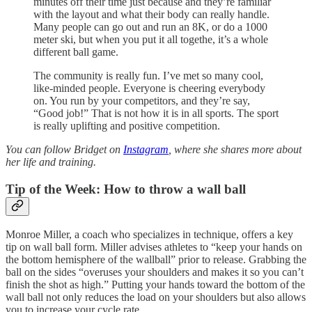
minutes off their time just because and they’re familiar
with the layout and what their body can really handle.
Many people can go out and run an 8K, or do a 1000
meter ski, but when you put it all togethe, it’s a whole
different ball game.
The community is really fun. I’ve met so many cool,
like-minded people. Everyone is cheering everybody
on. You run by your competitors, and they’re say,
“Good job!” That is not how it is in all sports. The sport
is really uplifting and positive competition.
You can follow Bridget on
Instagram
, where she shares more about
her life and training.
Tip of the Week: How to throw a wall ball
Monroe Miller, a coach who specializes in technique, offers a key
tip on wall ball form. Miller advises athletes to “keep your hands on
the bottom hemisphere of the wallball” prior to release. Grabbing the
ball on the sides “overuses your shoulders and makes it so you can’t
finish the shot as high.” Putting your hands toward the bottom of the
wall ball not only reduces the load on your shoulders but also allows
you to increase your cycle rate.