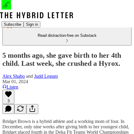
Subscribe
Sign in
Read distraction-free on Substack
5 months ago, she gave birth to her 4th
child. Last week, she crushed a Hyrox.
Alex Shabo
and
Judd Legum
Mar 01, 2024
Listen
3
Bridget Brown is a hybrid athlete and a working mom of four. In
December, only nine weeks after giving birth to her youngest child,
Bridget placed fourth in the Deka Fit Teams World Championships