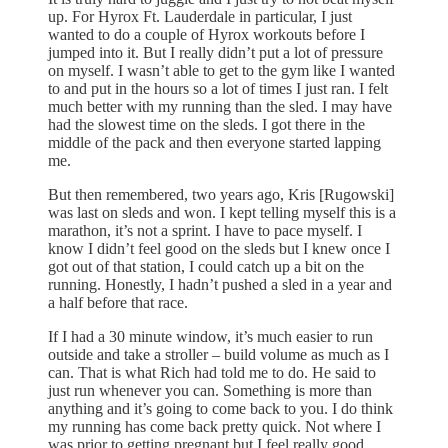
up. For Hyrox Ft. Lauderdale in particular, I just
wanted to do a couple of Hyrox workouts before I
jumped into it. But I really didn’t put a lot of pressure
on myself. I wasn’t able to get to the gym like I wanted
to and put in the hours so a lot of times I just ran. I felt
much better with my running than the sled. I may have
had the slowest time on the sleds. I got there in the
middle of the pack and then everyone started lapping
me.
But then remembered, two years ago, Kris [Rugowski]
was last on sleds and won. I kept telling myself this is a
marathon, it’s not a sprint. I have to pace myself. I
know I didn’t feel good on the sleds but I knew once I
got out of that station, I could catch up a bit on the
running. Honestly, I hadn’t pushed a sled in a year and
a half before that race.
If I had a 30 minute window, it’s much easier to run
outside and take a stroller – build volume as much as I
can. That is what Rich had told me to do. He said to
just run whenever you can. Something is more than
anything and it’s going to come back to you. I do think
my running has come back pretty quick. Not where I
was prior to getting pregnant but I feel really good.