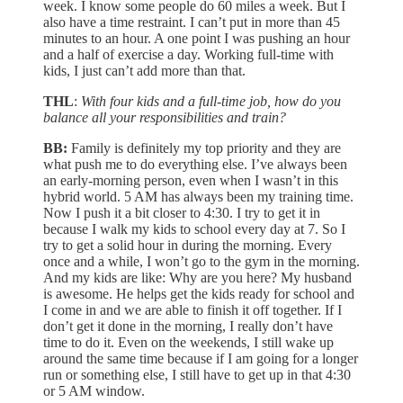
week. I know some people do 60 miles a week. But I
also have a time restraint. I can’t put in more than 45
minutes to an hour. A one point I was pushing an hour
and a half of exercise a day. Working full-time with
kids, I just can’t add more than that.
THL
:
With four kids and a full-time job, how do you
balance all your responsibilities and train?
BB:
Family is definitely my top priority and they are
what push me to do everything else. I’ve always been
an early-morning person, even when I wasn’t in this
hybrid world. 5 AM has always been my training time.
Now I push it a bit closer to 4:30. I try to get it in
because I walk my kids to school every day at 7. So I
try to get a solid hour in during the morning. Every
once and a while, I won’t go to the gym in the morning.
And my kids are like: Why are you here? My husband
is awesome. He helps get the kids ready for school and
I come in and we are able to finish it off together. If I
don’t get it done in the morning, I really don’t have
time to do it. Even on the weekends, I still wake up
around the same time because if I am going for a longer
run or something else, I still have to get up in that 4:30
or 5 AM window.