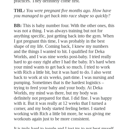
practices. They definitely come first.
THL
:
You were pregnant five months ago. How have
you managed to get back into race shape so quickly?
BB:
This is baby number four. With the other ones, this
was not a thing. I was always training but not for
anything specific, just getting back into the gym. When
I got pregnant this time, I was probably in the best
shape of my life. Coming back, I knew my numbers
and the things I wanted to hit. I qualified for Deka
Worlds, and I was nine weeks post-baby. I tried really
hard to go easy right after I had the baby. It’s hard when
your mind wants to get back so much. I tried to work
with Rich a little bit, but it was hard to do. I also went
back to work at six weeks, part-time. I was nursing and
pumping. Sometimes that is the hardest logistics –
trying to feed your baby and your body. At Deka
Worlds, my mind was there, but my body was
definitely not prepared for that. I did fine. I was happy
with it. But it was really at 12 weeks that I turned a
corner, and my body started feeling better. I started
working with Rich a little bit more, he was giving me
workouts again just to be more consistent.
It is truly hard to juggle and I just try to not beat myself