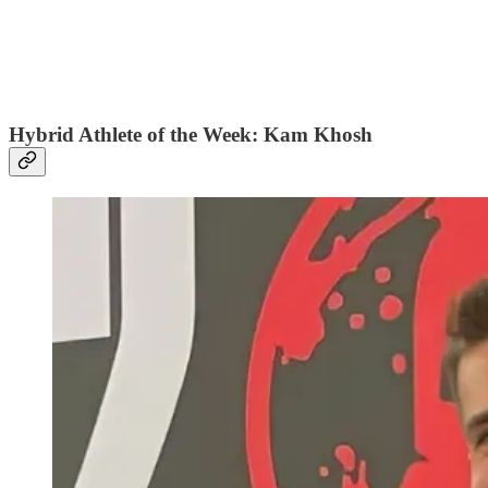
Hybrid Athlete of the Week: Kam Khosh