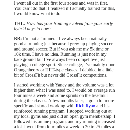
I went all out in the first four zones and was in first.
You can’t do that! I realized if I actually trained for this,
I would know what to do.
THL
: How has your training evolved from your early
hybrid days to now?
BB:
I’m not a “runner.” I’ve always been naturally
good at running just because I grew up playing soccer
and around soccer. But if you ask me my 5k time or
10k time, I have no idea. Running is just not in my
background but I’ve always been competitive just
playing a college sport. Since college, I’ve mainly done
Orangetheory or HIIT-type classes. I dabbled in a little
bit of CrossFit but never did CrossFit competitions.
I started working with Yancy and the volume was a lot
higher than what I was used to. I would on average run
four miles a week and some sprints on the treadmill
during the classes. A few months later, I got a lot more
specific and started working with
Rich Ryan
and his
reinforced running program. I stopped working out at
my local gyms and just did an open gym membership. I
followed his online program, and my running increased
a lot. I went from four miles a week to 20 to 25 miles a