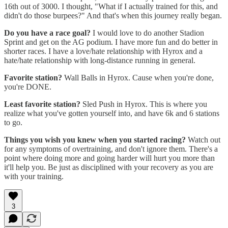
16th out of 3000. I thought, "What if I actually trained for this, and
didn't do those burpees?" And that's when this journey really began.
Do you have a race goal?
I would love to do another Stadion
Sprint and get on the AG podium. I have more fun and do better in
shorter races. I have a love/hate relationship with Hyrox and a
hate/hate relationship with long-distance running in general.
Favorite station?
Wall Balls in Hyrox. Cause when you're done,
you're DONE.
Least favorite station?
Sled Push in Hyrox. This is where you
realize what you've gotten yourself into, and have 6k and 6 stations
to go.
Things you wish you knew when you started racing?
Watch out
for any symptoms of overtraining, and don't ignore them. There's a
point where doing more and going harder will hurt you more than
it'll help you. Be just as disciplined with your recovery as you are
with your training.
3