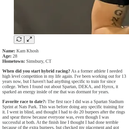
Name:
Kam Khosh
Age:
28
Hometown:
Simsbury, CT
When did you start hybrid racing?
As a former athlete I needed
high level competition in my life again. I've been working out for 13
years now, but I haven't had anything specific to train for since
college. When I found out about Spartan, DEKA, and Hyrox, it
sparked an energy inside of me that was dormant for years.
Favorite race to date?:
The first race I did was a Spartan Stadium
Sprint at Nats Park. This was before doing any specific training for
it. I went in blind, and thought I had to do 20 burpees after the rings
and spear throw because everyone was, even though I was
successful at both. At the finish line I thought I had done terrible
because of the extra burpees, but checked my placement and got