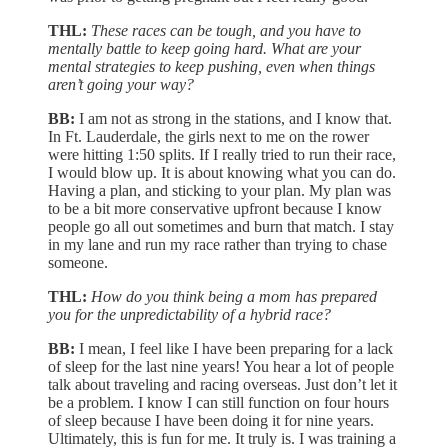
THL:
These races can be tough, and you have to
mentally battle to keep going hard. What are your
mental strategies to keep pushing, even when things
aren’t going your way?
BB:
I am not as strong in the stations, and I know that.
In Ft. Lauderdale, the girls next to me on the rower
were hitting 1:50 splits. If I really tried to run their race,
I would blow up. It is about knowing what you can do.
Having a plan, and sticking to your plan. My plan was
to be a bit more conservative upfront because I know
people go all out sometimes and burn that match. I stay
in my lane and run my race rather than trying to chase
someone.
THL:
How do you think being a mom has prepared
you for the unpredictability of a hybrid race?
BB:
I mean, I feel like I have been preparing for a lack
of sleep for the last nine years! You hear a lot of people
talk about traveling and racing overseas. Just don’t let it
be a problem. I know I can still function on four hours
of sleep because I have been doing it for nine years.
Ultimately, this is fun for me. It truly is. I was training a