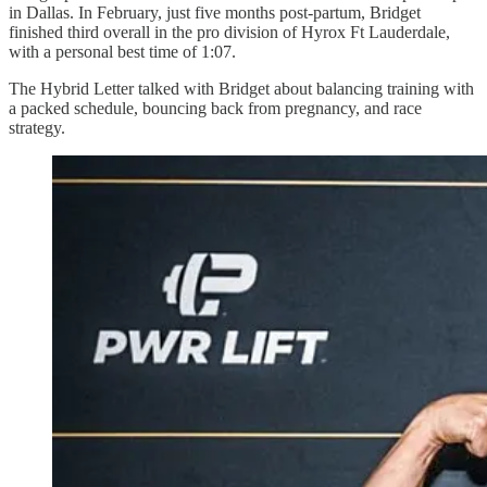
in Dallas. In February, just five months post-partum, Bridget
finished third overall in the pro division of Hyrox Ft Lauderdale,
with a personal best time of 1:07.
The Hybrid Letter talked with Bridget about balancing training with
a packed schedule, bouncing back from pregnancy, and race
strategy.