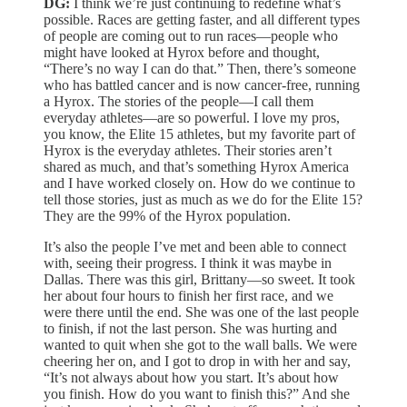
DG:
I think we’re just continuing to redefine what’s
possible. Races are getting faster, and all different types
of people are coming out to run races—people who
might have looked at Hyrox before and thought,
“There’s no way I can do that.” Then, there’s someone
who has battled cancer and is now cancer-free, running
a Hyrox. The stories of the people—I call them
everyday athletes—are so powerful. I love my pros,
you know, the Elite 15 athletes, but my favorite part of
Hyrox is the everyday athletes. Their stories aren’t
shared as much, and that’s something Hyrox America
and I have worked closely on. How do we continue to
tell those stories, just as much as we do for the Elite 15?
They are the 99% of the Hyrox population.
It’s also the people I’ve met and been able to connect
with, seeing their progress. I think it was maybe in
Dallas. There was this girl, Brittany—so sweet. It took
her about four hours to finish her first race, and we
were there until the end. She was one of the last people
to finish, if not the last person. She was hurting and
wanted to quit when she got to the wall balls. We were
cheering her on, and I got to drop in with her and say,
“It’s not always about how you start. It’s about how
you finish. How do you want to finish this?” And she