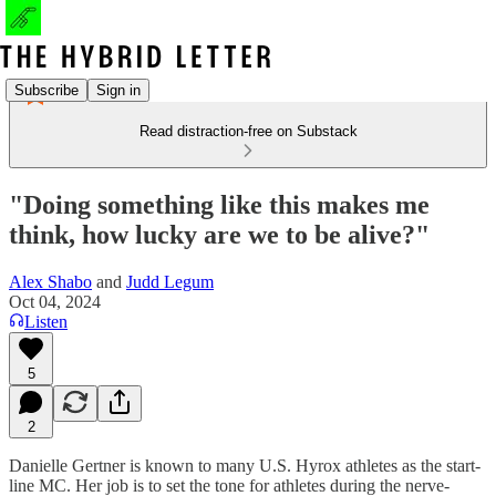
Subscribe
Sign in
Read distraction-free on Substack
"Doing something like this makes me
think, how lucky are we to be alive?"
Alex Shabo
and
Judd Legum
Oct 04, 2024
Listen
5
2
Danielle Gertner is known to many U.S. Hyrox athletes as the start-
line MC. Her job is to set the tone for athletes during the nerve-