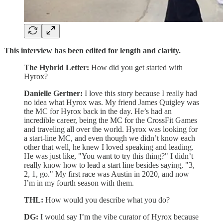
This interview has been edited for length and clarity.
The Hybrid Letter:
How did you get started with
Hyrox?
Danielle Gertner:
I love this story because I really had
no idea what Hyrox was. My friend James Quigley was
the MC for Hyrox back in the day. He’s had an
incredible career, being the MC for the CrossFit Games
and traveling all over the world. Hyrox was looking for
a start-line MC, and even though we didn’t know each
other that well, he knew I loved speaking and leading.
He was just like, "You want to try this thing?" I didn’t
really know how to lead a start line besides saying, "3,
2, 1, go." My first race was Austin in 2020, and now
I’m in my fourth season with them.
THL:
How would you describe what you do?
DG:
I would say I’m the vibe curator of Hyrox because