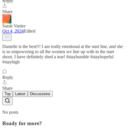
Reply
Share
Sarah Vanier
Oct 4, 2024
Edited
Danielle is the best!!! I am really emotional at the start line, and she
is so empowering to all the women we line up with in the start
shoot. I have definitely shed a tear! #stayhumble #stayhopeful
#stayhigh
Reply
Share
Top
Latest
Discussions
No posts
Ready for more?