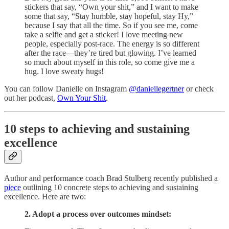
stickers that say, “Own your shit,” and I want to make
some that say, “Stay humble, stay hopeful, stay Hy,”
because I say that all the time. So if you see me, come
take a selfie and get a sticker! I love meeting new
people, especially post-race. The energy is so different
after the race—they’re tired but glowing. I’ve learned
so much about myself in this role, so come give me a
hug. I love sweaty hugs!
You can follow Danielle on Instagram
@daniellegertner
or check
out her podcast,
Own Your Shit
.
10 steps to achieving and sustaining
excellence
Author and performance coach Brad Stulberg recently published a
piece
outlining 10 concrete steps to achieving and sustaining
excellence. Here are two:
2. Adopt a process over outcomes mindset: