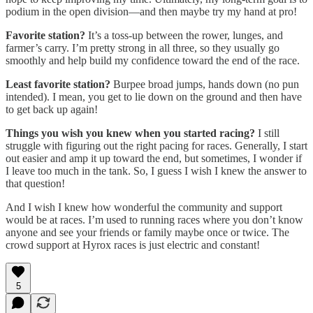
podium in the open division—and then maybe try my hand at pro!
Favorite station?
It’s a toss-up between the rower, lunges, and
farmer’s carry. I’m pretty strong in all three, so they usually go
smoothly and help build my confidence toward the end of the race.
Least favorite station?
Burpee broad jumps, hands down (no pun
intended). I mean, you get to lie down on the ground and then have
to get back up again!
Things you wish you knew when you started racing?
I still
struggle with figuring out the right pacing for races. Generally, I start
out easier and amp it up toward the end, but sometimes, I wonder if
I leave too much in the tank. So, I guess I wish I knew the answer to
that question!
And I wish I knew how wonderful the community and support
would be at races. I’m used to running races where you don’t know
anyone and see your friends or family maybe once or twice. The
crowd support at Hyrox races is just electric and constant!
5