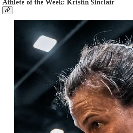
Athlete of the Week: Kristin Sinclair