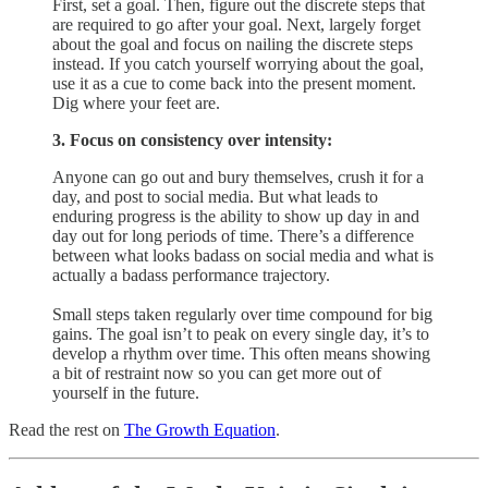
First, set a goal. Then, figure out the discrete steps that
are required to go after your goal. Next, largely forget
about the goal and focus on nailing the discrete steps
instead. If you catch yourself worrying about the goal,
use it as a cue to come back into the present moment.
Dig where your feet are.
3. Focus on consistency over intensity:
Anyone can go out and bury themselves, crush it for a
day, and post to social media. But what leads to
enduring progress is the ability to ​show up day in and
day out​ for long periods of time. There’s a difference
between what looks badass on social media and what is
actually a badass performance trajectory.
Small steps taken regularly over time compound for big
gains. The goal isn’t to peak on every single day, it’s to
develop a rhythm over time. This often means showing
a bit of restraint now so you can get more out of
yourself in the future.
Read the rest on
The Growth Equation
.