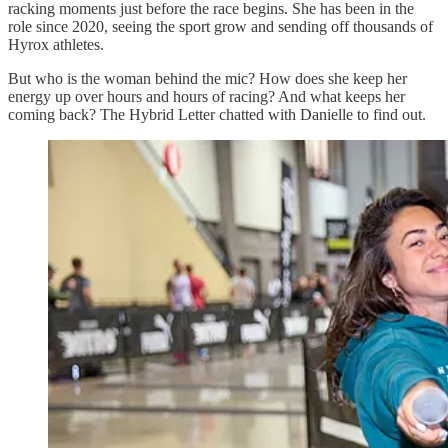
racking moments just before the race begins. She has been in the
role since 2020, seeing the sport grow and sending off thousands of
Hyrox athletes.
But who is the woman behind the mic? How does she keep her
energy up over hours and hours of racing? And what keeps her
coming back? The Hybrid Letter chatted with Danielle to find out.