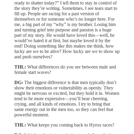
ready to shatter today?” I tell them to stay in control of
the story they’re writing. Sometimes, I see tears start to
fill up. People are racing for a past version of
themselves or for someone who’s no longer here. For
me, a big part of my “why” is my brother. Losing him
and turning grief into purpose and passion is a huge
part of my story. He would have loved this—well, he
would’ve hated it at first, but maybe loved it by the
end! Doing something like this makes me think, how
lucky are we to be alive? How lucky are we to show up
and push ourselves?
THL:
What differences do you see between male and
female start waves?
DG:
The biggest difference is that men typically don’t
show their emotions or vulnerability as openly. They
might be nervous or excited, but they hold it in. Women
tend to be more expressive—you’ll hear cheering,
crying, and all kinds of emotions. I try to bring that
same energy out in the men too, so they can feel that
powerful moment.
THL:
What keeps you coming back to Hyrox races?