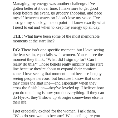
Managing my energy was another challenge. I’ve
gotten better at it over time. I make sure to get good
sleep before the event, go grocery shopping, and pace
myself between waves so I don’t lose my voice. I’ve
also got my snack game on point—I know exactly what
I need to eat and when to keep my energy up all day.
THL:
What have been some of the most memorable
moments at the start line?
DG:
There isn’t one specific moment, but I love seeing
the fear set in, especially with women. You can see the
moment they think, “What did I sign up for? Can I
really do this?” Those beliefs really amplify at the start
line because they’re about to expand their comfort
zone. I love seeing that moment—not because I enjoy
seeing people nervous, but because I know that once
they cross the start line—and especially when they
cross the finish line—they’ve leveled up. I believe how
you do one thing is how you do everything. If they can
do Hyrox, they’ll show up stronger somewhere else in
their life.
I get especially excited for the women. I ask them,
“Who do you want to become? What ceiling are you