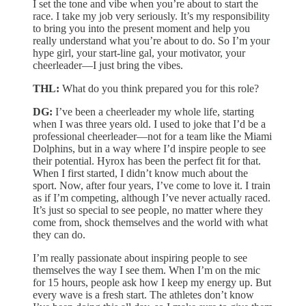
I set the tone and vibe when you’re about to start the
race. I take my job very seriously. It’s my responsibility
to bring you into the present moment and help you
really understand what you’re about to do. So I’m your
hype girl, your start-line gal, your motivator, your
cheerleader—I just bring the vibes.
THL:
What do you think prepared you for this role?
DG:
I’ve been a cheerleader my whole life, starting
when I was three years old. I used to joke that I’d be a
professional cheerleader—not for a team like the Miami
Dolphins, but in a way where I’d inspire people to see
their potential. Hyrox has been the perfect fit for that.
When I first started, I didn’t know much about the
sport. Now, after four years, I’ve come to love it. I train
as if I’m competing, although I’ve never actually raced.
It’s just so special to see people, no matter where they
come from, shock themselves and the world with what
they can do.
I’m really passionate about inspiring people to see
themselves the way I see them. When I’m on the mic
for 15 hours, people ask how I keep my energy up. But
every wave is a fresh start. The athletes don’t know