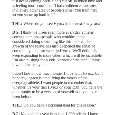
just keeps coming back. She’s cut off so much time and
is feeling more confident. That confidence translates
into every other area of people’s lives. You train hard,
so you show up hard in life.
THL:
Where do you see Hyrox in the next few years?
DG:
I think we’ll see even more everyday athletes
coming to races—people who wouldn’t have
considered doing something like this before. The
growth of the relays has also deepened the sense of
community and teamwork in Hyrox. We’ll definitely
keep expanding to more cities, which will be incredible.
I’m also pushing for a kids’ version of the race. I think
it would be really cute!
I don’t know how much longer I’ll be with Hyrox, but I
hope my legacy is amplifying the voices of the
everyday athlete. I want people to remember that,
whether it’s your first Hyrox or your 15th, you have the
opportunity to be a version of yourself you’ve never
been before.
THL:
Do you have a personal goal for this season?
DG:
My goal this year is to take 1,000 selfies. I have