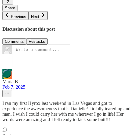
2
Share
Previous
Next
Discussion about this post
Comments
Restacks
Maria B
Feb 7, 2025
I ran my first Hyrox last weekend in Las Vegas and got to
experience the awesomeness that is Danielle! I totally teared up and
man, I wish I could carry her with me wherever I go in life! Her
words were amazing and I felt ready to kick some butt!!!