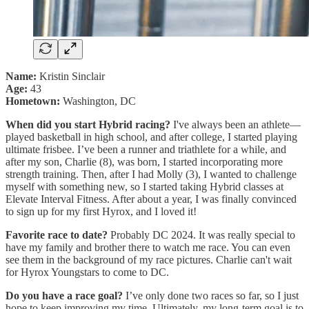
Name:
Kristin Sinclair
Age:
43
Hometown:
Washington, DC
When did you start Hybrid racing?
I've always been an athlete—
played basketball in high school, and after college, I started playing
ultimate frisbee. I’ve been a runner and triathlete for a while, and
after my son, Charlie (8), was born, I started incorporating more
strength training. Then, after I had Molly (3), I wanted to challenge
myself with something new, so I started taking Hybrid classes at
Elevate Interval Fitness. After about a year, I was finally convinced
to sign up for my first Hyrox, and I loved it!
Favorite race to date?
Probably DC 2024. It was really special to
have my family and brother there to watch me race. You can even
see them in the background of my race pictures. Charlie can't wait
for Hyrox Youngstars to come to DC.
Do you have a race goal?
I’ve only done two races so far, so I just
hope to keep improving my time. Ultimately, my long-term goal is to