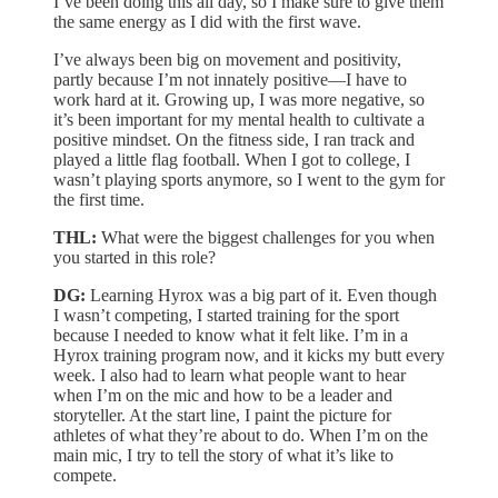
I’ve been doing this all day, so I make sure to give them
the same energy as I did with the first wave.
I’ve always been big on movement and positivity,
partly because I’m not innately positive—I have to
work hard at it. Growing up, I was more negative, so
it’s been important for my mental health to cultivate a
positive mindset. On the fitness side, I ran track and
played a little flag football. When I got to college, I
wasn’t playing sports anymore, so I went to the gym for
the first time.
THL:
What were the biggest challenges for you when
you started in this role?
DG:
Learning Hyrox was a big part of it. Even though
I wasn’t competing, I started training for the sport
because I needed to know what it felt like. I’m in a
Hyrox training program now, and it kicks my butt every
week. I also had to learn what people want to hear
when I’m on the mic and how to be a leader and
storyteller. At the start line, I paint the picture for
athletes of what they’re about to do. When I’m on the
main mic, I try to tell the story of what it’s like to
compete.