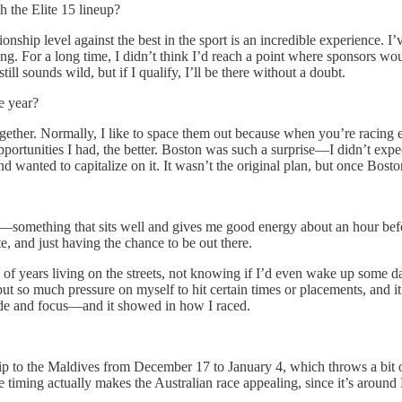
h the Elite 15 lineup?
ship level against the best in the sport is an incredible experience. I
 For a long time, I didn’t think I’d reach a point where sponsors would
till sounds wild, but if I qualify, I’ll be there without a doubt.
e year?
gether. Normally, I like to space them out because when you’re racing eve
pportunities I had, the better. Boston was such a surprise—I didn’t expec
 wanted to capitalize on it. It wasn’t the original plan, but once Bost
al—something that sits well and gives me good energy about an hour bef
e, and just having the chance to be out there.
of years living on the streets, not knowing if I’d even wake up some d
 put so much pressure on myself to hit certain times or placements, and 
tude and focus—and it showed in how I raced.
 to the Maldives from December 17 to January 4, which throws a bit of 
The timing actually makes the Australian race appealing, since it’s arou