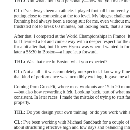
THL:
And what about you personally—how did you make the sh
CL:
I’ve always been an athlete. I played football in university
getting close to competing at the top level. My biggest challen
Running had always been a strong suit for me, even without muc
frustrated not to break 60 minutes, but looking back, that’s a re
After that, I competed at the World Championships in France. I
but I learned a lot and came away with a deeper respect for the
for a bit after that, but I knew Hyrox was where I wanted to foc
later a 55:30 in Boston—a huge leap forward.
THL:
Was that race in Boston what you expected?
CL:
Not at all—it was completely unexpected. I knew my fitness
that kind of performance was incredibly exciting. It gave me a h
Coming from CrossFit, where most workouts are 15 to 20 minutes
—but also how rewarding it felt. Looking back, part of what made
consistent. In later races, I made the mistake of trying to start
properly.
THL:
Do you design your own training, or do you work with 
CL:
I’ve been working with Michael Sandbach for a couple of ye
about structuring effective high and low days and balancing int