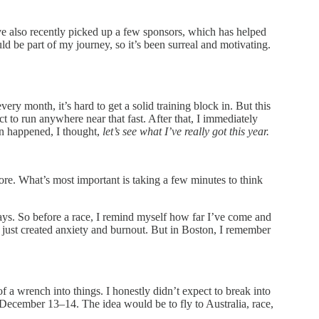
’ve also recently picked up a few sponsors, which has helped
 be part of my journey, so it’s been surreal and motivating.
ry month, it’s hard to get a solid training block in. But this
t to run anywhere near that fast. After that, I immediately
on happened, I thought,
let’s see what I’ve really got this year.
ore. What’s most important is taking a few minutes to think
ays. So before a race, I remind myself how far I’ve come and
it just created anxiety and burnout. But in Boston, I remember
a wrench into things. I honestly didn’t expect to break into
nd December 13–14. The idea would be to fly to Australia, race,