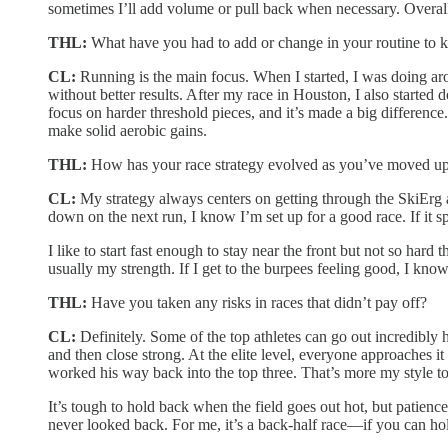
sometimes I’ll add volume or pull back when necessary. Overall
THL:
What have you had to add or change in your routine to 
CL:
Running is the main focus. When I started, I was doing arou
without better results. After my race in Houston, I also starte
focus on harder threshold pieces, and it’s made a big difference.
make solid aerobic gains.
THL:
How has your race strategy evolved as you’ve moved up
CL:
My strategy always centers on getting through the SkiErg an
down on the next run, I know I’m set up for a good race. If it sp
I like to start fast enough to stay near the front but not so har
usually my strength. If I get to the burpees feeling good, I know
THL:
Have you taken any risks in races that didn’t pay off?
CL:
Definitely. Some of the top athletes can go out incredibly 
and then close strong. At the elite level, everyone approaches i
worked his way back into the top three. That’s more my style t
It’s tough to hold back when the field goes out hot, but patience
never looked back. For me, it’s a back-half race—if you can hold