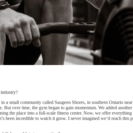
 industry?
n a small community called Saugeen Shores, in southern Ontario near L
me. But over time, the gym began to gain momentum. We added another s
ng the place into a full-scale fitness center. Now, we offer everythin
’s been incredible to watch it grow. I never imagined we’d reach this p