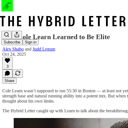
How Cole Learn Learned to Be Elite
Subscribe
Sign in
Alex Shabo
and
Judd Legum
Oct 24, 2025
3
Share
Cole Learn wasn’t supposed to run 55:30 in Boston — at least not yet
strength base and natural running ability into a potent mix. But when 
thought about his own limits.
The Hybrid Letter caught up with Learn to talk about the breakthroug