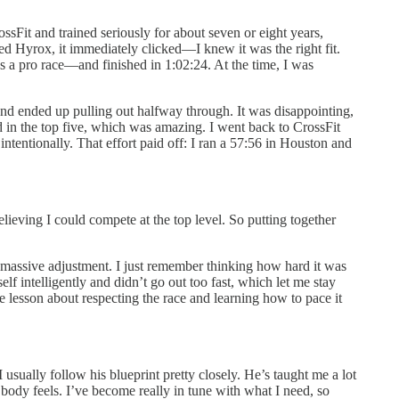
ssFit and trained seriously for about seven or eight years,
ed Hyrox, it immediately clicked—I knew it was the right fit.
s a pro race—and finished in 1:02:24. At the time, I was
and ended up pulling out halfway through. It was disappointing,
d in the top five, which was amazing. I went back to CrossFit
ntentionally. That effort paid off: I ran a 57:56 in Houston and
ieving I could compete at the top level. So putting together
 massive adjustment. I just remember thinking how hard it was
f intelligently and didn’t go out too fast, which let me stay
ble lesson about respecting the race and learning how to pace it
sually follow his blueprint pretty closely. He’s taught me a lot
body feels. I’ve become really in tune with what I need, so