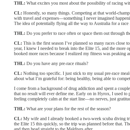
THL:
What excites you most about the possibility of racing wit
CL:
Honestly, so many things. Competing at that world-champion
with travel and expenses—something I never imagined happening.
The idea of potentially flying all the way to Australia for a race s
THL:
Do you prefer to race often or space them out through th
CL:
This is the first season I’ve planned so many races close to
year, I knew I needed to break into the Elite 15, and the more o
booked more races because I realized my fitness was peaking and
THL:
Do you have any pre-race rituals?
CL:
Nothing too specific. I just stick to my usual pre-race me
about what I’m grateful for: being healthy, being able to compet
I come from a background of drug addiction and spent a couple 
that no result will ever define me. Early on in Hyrox, I used to
feeling completely calm at the start line—no nerves, just grati
THL:
What are your plans for the rest of the season?
CL:
My wife and I already booked a two-week scuba diving trip
the Elite 15 this quickly, so the trip was planned before that. 
and then head straight to the Maldives after.