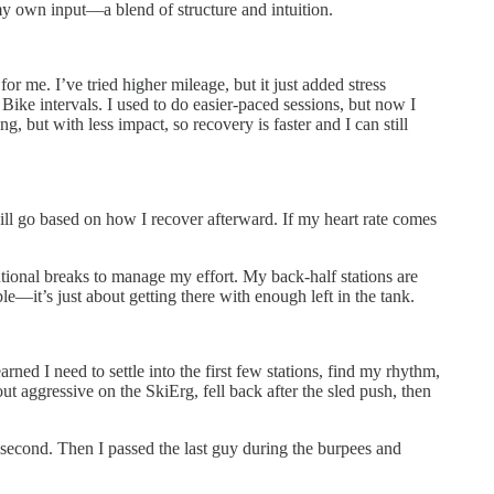
my own input—a blend of structure and intuition.
r me. I’ve tried higher mileage, but it just added stress
Bike intervals. I used to do easier-paced sessions, but now I
, but with less impact, so recovery is faster and I can still
ill go based on how I recover afterward. If my heart rate comes
tentional breaks to manage my effort. My back-half stations are
le—it’s just about getting there with enough left in the tank.
ed I need to settle into the first few stations, find my rhythm,
ut aggressive on the SkiErg, fell back after the sled push, then
in second. Then I passed the last guy during the burpees and