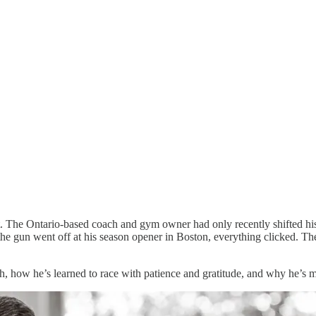
. The Ontario-based coach and gym owner had only recently shifted his
the gun went off at his season opener in Boston, everything clicked. Th
h, how he’s learned to race with patience and gratitude, and why he’s 