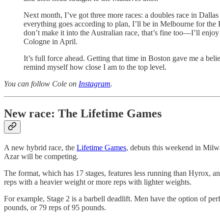
Next month, I’ve got three more races: a doubles race in Dallas
everything goes according to plan, I’ll be in Melbourne for the 
don’t make it into the Australian race, that’s fine too—I’ll enj
Cologne in April.
It’s full force ahead. Getting that time in Boston gave me a bel
remind myself how close I am to the top level.
You can follow Cole on
Instagram
.
New race: The Lifetime Games
A new hybrid race, the
Lifetime Games
, debuts this weekend in Milw
Azar will be competing.
The format, which has 17 stages, features less running than Hyrox, an
reps with a heavier weight or more reps with lighter weights.
For example, Stage 2 is a barbell deadlift. Men have the option of 
pounds, or 79 reps of 95 pounds.