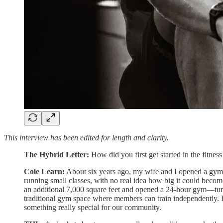
This interview has been edited for length and clarity.
The Hybrid Letter:
How did you first get started in the fitness
Cole Learn:
About six years ago, my wife and I opened a gym i
running small classes, with no real idea how big it could beco
an additional 7,000 square feet and opened a 24-hour gym—turni
traditional gym space where members can train independently. It
something really special for our community.