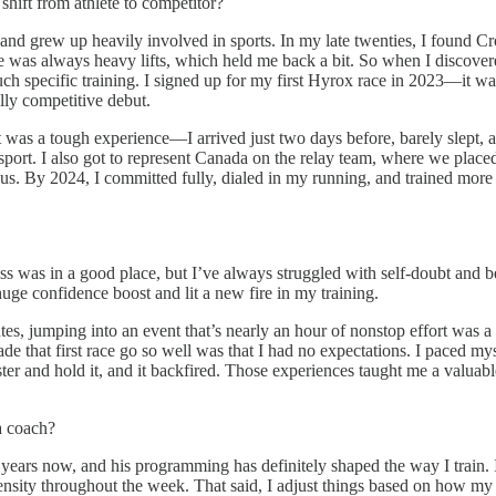
ift from athlete to competitor?
 and grew up heavily involved in sports. In my late twenties, I found Cro
ge was always heavy lifts, which held me back a bit. So when I discover
h specific training. I signed up for my first Hyrox race in 2023—it wa
ally competitive debut.
t was a tough experience—I arrived just two days before, barely slept, 
 sport. I also got to represent Canada on the relay team, where we place
us. By 2024, I committed fully, dialed in my running, and trained more i
 was in a good place, but I’ve always struggled with self-doubt and bel
uge confidence boost and lit a new fire in my training.
, jumping into an event that’s nearly an hour of nonstop effort was a
 that first race go so well was that I had no expectations. I paced mysel
 faster and hold it, and it backfired. Those experiences taught me a valua
a coach?
ars now, and his programming has definitely shaped the way I train. I u
ensity throughout the week. That said, I adjust things based on how my 