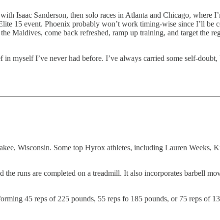
 with Isaac Sanderson, then solo races in Atlanta and Chicago, where I’
Elite 15 event. Phoenix probably won’t work timing-wise since I’ll be co
oy the Maldives, come back refreshed, ramp up training, and target the re
ief in myself I’ve never had before. I’ve always carried some self-doubt,
akee, Wisconsin. Some top Hyrox athletes, including Lauren Weeks, Kri
d the runs are completed on a treadmill. It also incorporates barbell m
performing 45 reps of 225 pounds, 55 reps fo 185 pounds, or 75 reps of