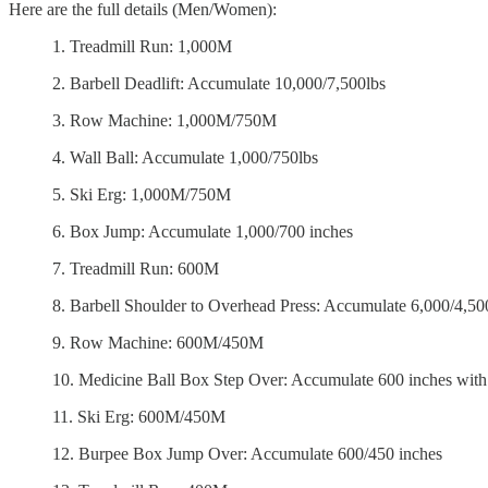
Here are the full details (Men/Women):
1. Treadmill Run: 1,000M
2. Barbell Deadlift: Accumulate 10,000/7,500lbs
3. Row Machine: 1,000M/750M
4. Wall Ball: Accumulate 1,000/750lbs
5. Ski Erg: 1,000M/750M
6. Box Jump: Accumulate 1,000/700 inches
7. Treadmill Run: 600M
8. Barbell Shoulder to Overhead Press: Accumulate 6,000/4,50
9. Row Machine: 600M/450M
10. Medicine Ball Box Step Over: Accumulate 600 inches with
11. Ski Erg: 600M/450M
12. Burpee Box Jump Over: Accumulate 600/450 inches