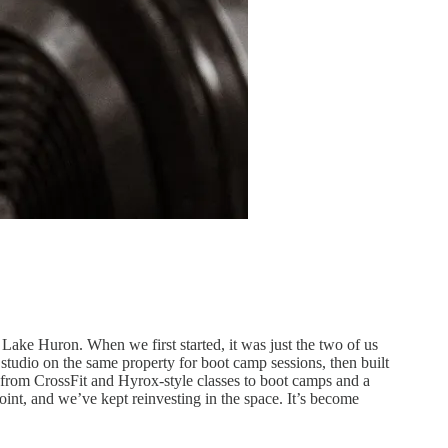
ake Huron. When we first started, it was just the two of us
tudio on the same property for boot camp sessions, then built
g from CrossFit and Hyrox-style classes to boot camps and a
oint, and we’ve kept reinvesting in the space. It’s become