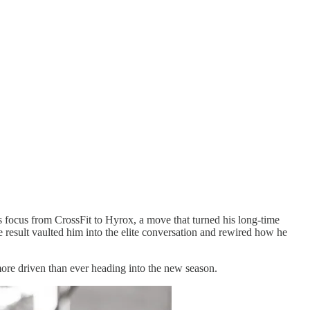
 focus from CrossFit to Hyrox, a move that turned his long-time
e result vaulted him into the elite conversation and rewired how he
more driven than ever heading into the new season.