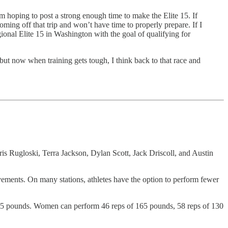
m hoping to post a strong enough time to make the Elite 15. If
ming off that trip and won’t have time to properly prepare. If I
gional Elite 15 in Washington with the goal of qualifying for
 but now when training gets tough, I think back to that race and
s Rugloski, Terra Jackson, Dylan Scott, Jack Driscoll, and Austin
ovements. On many stations, athletes have the option to perform fewer
 135 pounds. Women can perform 46 reps of 165 pounds, 58 reps of 130