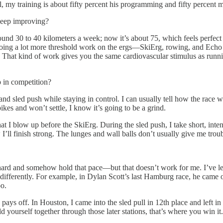
, my training is about fifty percent his programming and fifty percent 
keep improving?
nd 30 to 40 kilometers a week; now it’s about 75, which feels perfect fo
d doing a lot more threshold work on the ergs—SkiErg, rowing, and Echo 
 That kind of work gives you the same cardiovascular stimulus as running
 in competition?
d sled push while staying in control. I can usually tell how the race w
ikes and won’t settle, I know it’s going to be a grind.
d that I blow up before the SkiErg. During the sled push, I take short, in
 I’ll finish strong. The lunges and wall balls don’t usually give me troub
hard and somehow hold that pace—but that doesn’t work for me. I’ve learn
t differently. For example, in Dylan Scott’s last Hamburg race, he came o
oo.
 pays off. In Houston, I came into the sled pull in 12th place and left 
 yourself together through those later stations, that’s where you win it.