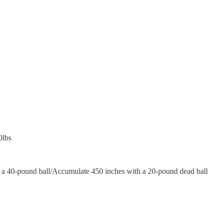
0lbs
 a 40-pound ball/Accumulate 450 inches with a 20-pound dead ball