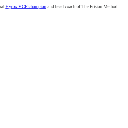
inal
Hyrox VCF champion
and head coach of The Frision Method.