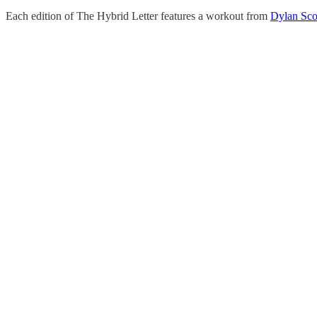
Each edition of The Hybrid Letter features a workout from
Dylan Sco