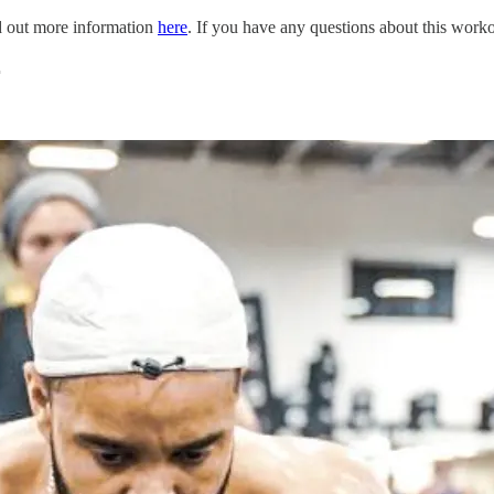
nd out more information
here
. If you have any questions about this work
r