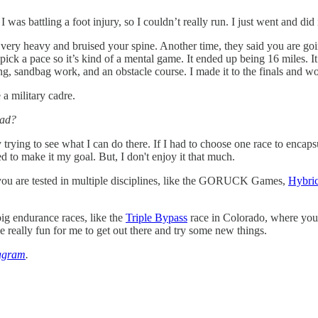
I was battling a foot injury, so I couldn’t really run. I just went and did 
 very heavy and bruised your spine. Another time, they said you are goi
 pick a pace so it’s kind of a mental game. It ended up being 16 miles. 
ng, sandbag work, and an obstacle course. I made it to the finals and wo
 a military cadre.
ead?
 trying to see what I can do there. If I had to choose one race to encapsu
 to make it my goal. But, I don't enjoy it that much.
 you are tested in multiple disciplines, like the GORUCK Games,
Hybri
ig endurance races, like the
Triple Bypass
race in Colorado, where you 
e really fun for me to get out there and try some new things.
agram
.