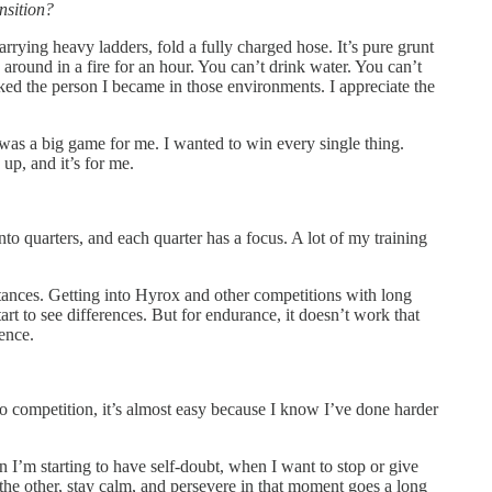
nsition?
carrying heavy ladders, fold a fully charged hose. It’s pure grunt
 around in a fire for an hour. You can’t drink water. You can’t
 liked the person I became in those environments. I appreciate the
 was a big game for me. I wanted to win every single thing.
 up, and it’s for me.
 into quarters, and each quarter has a focus. A lot of my training
istances. Getting into Hyrox and other competitions with long
art to see differences. But for endurance, it doesn’t work that
ience.
nto competition, it’s almost easy because I know I’ve done harder
 I’m starting to have self-doubt, when I want to stop or give
 the other, stay calm, and persevere in that moment goes a long