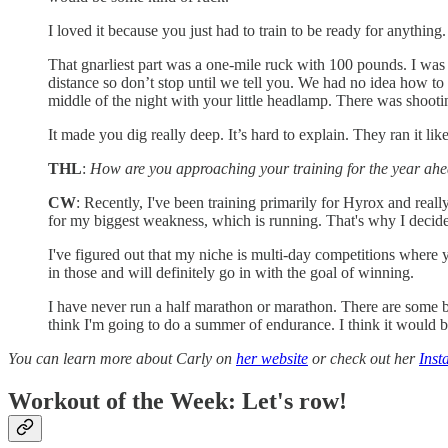
I loved it because you just had to train to be ready for anything. 
That gnarliest part was a one-mile ruck with 100 pounds. I was
distance so don’t stop until we tell you. We had no idea how to
middle of the night with your little headlamp. There was shooti
It made you dig really deep. It’s hard to explain. They ran it like
THL
:
How are you approaching your training for the year ah
CW
: Recently, I've been training primarily for Hyrox and really
for my biggest weakness, which is running. That's why I decided
I've figured out that my niche is multi-day competitions where
in those and will definitely go in with the goal of winning.
I have never run a half marathon or marathon. There are some b
think I'm going to do a summer of endurance. I think it would b
You can learn more about Carly on
her website
or check out her
Inst
Workout of the Week: Let's row!