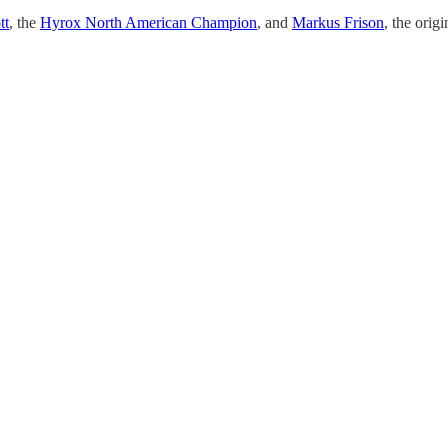
tt
, the
Hyrox North American Champion
, and
Markus Frison
, the orig