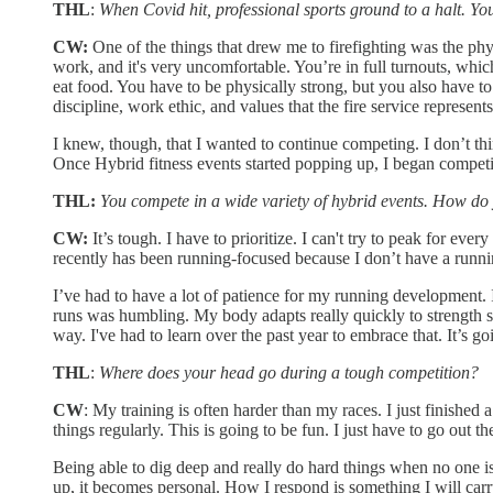
THL
:
When Covid hit, professional sports ground to a halt. Yo
CW:
One of the things that drew me to firefighting was the physic
work, and it's very uncomfortable. You’re in full turnouts, which
eat food. You have to be physically strong, but you also have to 
discipline, work ethic, and values that the fire service represent
I knew, though, that I wanted to continue competing. I don’t th
Once Hybrid fitness events started popping up, I began competing
THL:
You compete in a wide variety of hybrid events. How do 
CW:
It’s tough. I have to prioritize. I can't try to peak for ever
recently has been running-focused because I don’t have a runni
I’ve had to have a lot of patience for my running development. I
runs was humbling. My body adapts really quickly to strength stra
way. I've had to learn over the past year to embrace that. It’s g
THL
:
Where does your head go during a tough competition?
CW
: My training is often harder than my races. I just finished
things regularly. This is going to be fun. I just have to go out 
Being able to dig deep and really do hard things when no one is
up, it becomes personal. How I respond is something I will carry