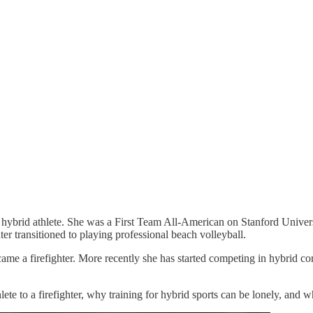
and hybrid athlete. She was a First Team All-American on Stanford Univ
er transitioned to playing professional beach volleyball.
ame a firefighter. More recently she has started competing in hybrid
ete to a firefighter, why training for hybrid sports can be lonely, and 