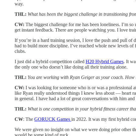
way.
THL:
What has been the biggest challenge in transitioning from
CW:
The biggest challenge for me has been loneliness. I’m so 
get instant feedback. There are people watching you. I love tra
If you’re in a hard training session, I love the push and pull of 
had to build more discipline. I’ve reached whole new levels of 
clubs.
I just did a hybrid competition called
H20 Hybrid Games
. It w
the only one who doesn’t like doing all their training alone.
THL:
You are working with Ryan Geiger as your coach. How 
CW:
I was looking for someone who is or was a professional athle
like Ryan really understood things I knew less about — heart ra
in general. I have had a lot of great conversations with him a
THL:
What is one competition in your hybrid fitness career tha
CW
: The
GORUCK Games
in 2022. It was my first hybrid co
We were given no insight on what we were doing prior other tha
would be some kind of ruck.