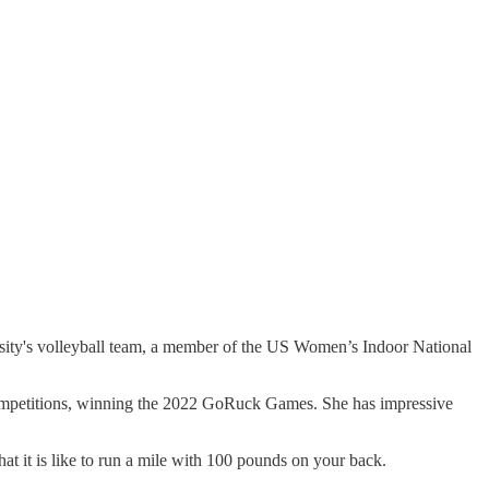
ersity's volleyball team, a member of the US Women’s Indoor National
 competitions, winning the 2022 GoRuck Games. She has impressive
what it is like to run a mile with 100 pounds on your back.