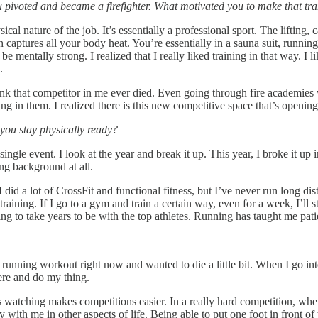
u pivoted and became a firefighter. What motivated you to make that tra
al nature of the job. It’s essentially a professional sport. The lifting, 
 captures all your body heat. You’re essentially in a sauna suit, running
be mentally strong. I realized that I really liked training in that way. I
s.
ink that competitor in me ever died. Even going through fire academies
 in them. I realized there is this new competitive space that’s opening
you stay physically ready?
y single event. I look at the year and break it up. This year, I broke it up
ng background at all.
 did a lot of CrossFit and functional fitness, but I’ve never run long d
ining. If I go to a gym and train a certain way, even for a week, I’ll st
oing to take years to be with the top athletes. Running has taught me pat
 a running workout right now and wanted to die a little bit. When I go i
there and do my thing.
 watching makes competitions easier. In a really hard competition, when
 with me in other aspects of life. Being able to put one foot in front of