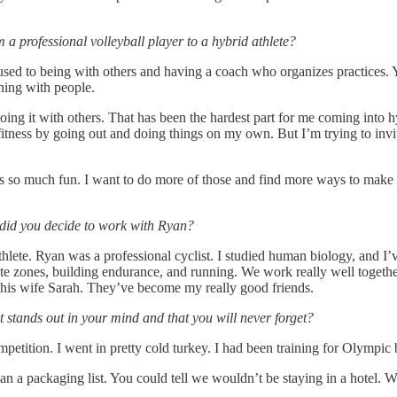
 a professional volleyball player to a hybrid athlete?
used to being with others and having a coach who organizes practices. 
ining with people.
doing it with others. That has been the hardest part for me coming into hy
fitness by going out and doing things on my own. But I’m trying to inv
as so much fun. I want to do more of those and find more ways to make
did you decide to work with Ryan?
te. Ryan was a professional cyclist. I studied human biology, and I’ve be
te zones, building endurance, and running. We work really well together
nd his wife Sarah. They’ve become my really good friends.
t stands out in your mind and that you will never forget?
mpetition. I went in pretty cold turkey. I had been training for Olympic 
n a packaging list. You could tell we wouldn’t be staying in a hotel. 