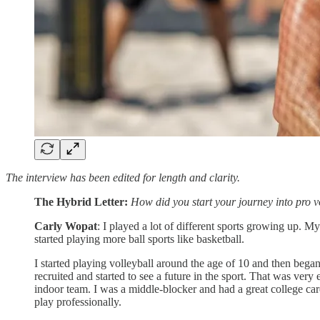
The interview has been edited for length and clarity.
The Hybrid Letter:
How did you start your journey into pro v
Carly Wopat
: I played a lot of different sports growing up. M
started playing more ball sports like basketball.
I started playing volleyball around the age of 10 and then began p
recruited and started to see a future in the sport. That was very 
indoor team. I was a middle-blocker and had a great college car
play professionally.