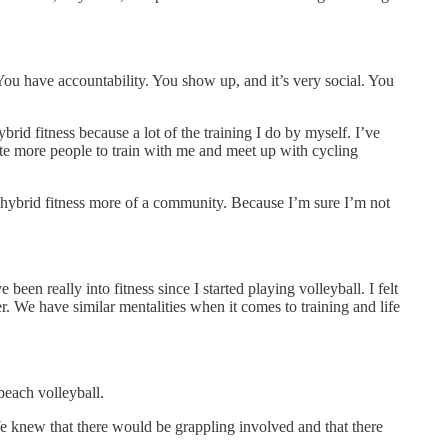
You have accountability. You show up, and it’s very social. You
brid fitness because a lot of the training I do by myself. I’ve
ite more people to train with me and meet up with cycling
 hybrid fitness more of a community. Because I’m sure I’m not
en really into fitness since I started playing volleyball. I felt
. We have similar mentalities when it comes to training and life
beach volleyball.
We knew that there would be grappling involved and that there