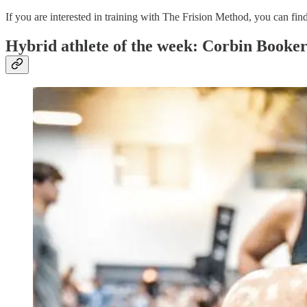
If you are interested in training with The Frision Method, you can fi
Hybrid athlete of the week: Corbin Booke