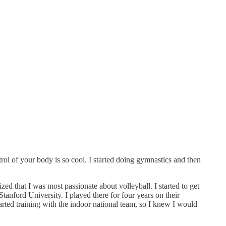
trol of your body is so cool. I started doing gymnastics and then
ized that I was most passionate about volleyball. I started to get
 Stanford University. I played there for four years on their
arted training with the indoor national team, so I knew I would