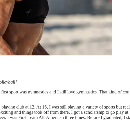
olleyball?
y first sport was gymnastics and I still love gymnastics. That kind of con
laying club at 12. At 16, I was still playing a variety of sports but real
exciting and things took off from there. I got a scholarship to go play at
eer. I was First Team All-American three times. Before I graduated, I st