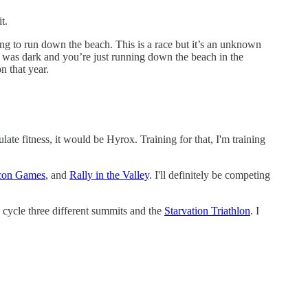
it.
ng to run down the beach. This is a race but it’s an unknown
It was dark and you’re just running down the beach in the
n that year.
late fitness, it would be Hyrox. Training for that, I'm training
con Games
, and
Rally in the Valley
. I'll definitely be competing
cycle three different summits and the
Starvation Triathlon
. I