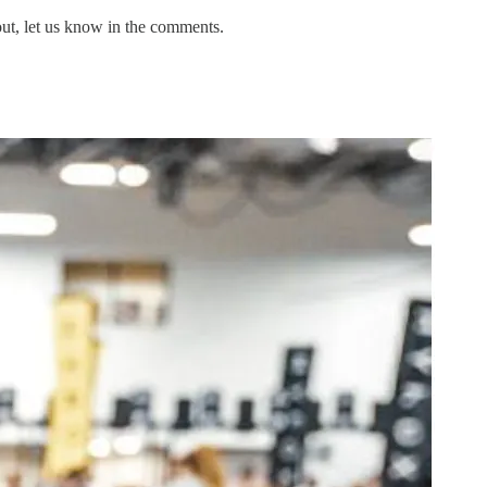
out, let us know in the comments.