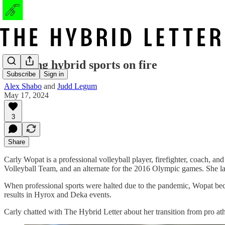
Lighting hybrid sports on fire
Subscribe
Sign in
Alex Shabo
and
Judd Legum
May 17, 2024
3
Share
Carly Wopat is a professional volleyball player, firefighter, coach, 
Volleyball Team, and an alternate for the 2016 Olympic games. She lat
When professional sports were halted due to the pandemic, Wopat bec
results in Hyrox and Deka events.
Carly chatted with The Hybrid Letter about her transition from pro athl