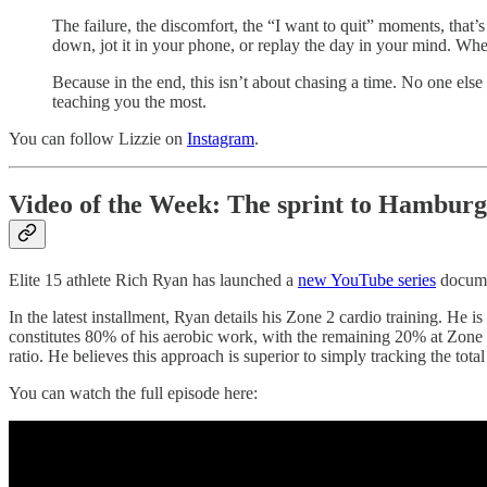
The failure, the discomfort, the “I want to quit” moments, that’s w
down, jot it in your phone, or replay the day in your mind. Wh
Because in the end, this isn’t about chasing a time. No one else r
teaching you the most.
You can follow Lizzie on
Instagram
.
Video of the Week: The sprint to Hamburg
Elite 15 athlete Rich Ryan has launched a
new YouTube series
documen
In the latest installment, Ryan details his Zone 2 cardio training. He
constitutes 80% of his aerobic work, with the remaining 20% at Zone 4 
ratio. He believes this approach is superior to simply tracking the total m
You can watch the full episode here: