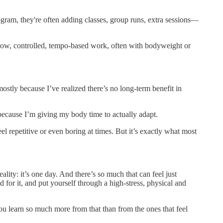
gram, they're often adding classes, group runs, extra sessions—
—slow, controlled, tempo-based work, often with bodyweight or
ostly because I’ve realized there’s no long-term benefit in
because I’m giving my body time to actually adapt.
el repetitive or even boring at times. But it’s exactly what most
lity: it’s one day. And there’s so much that can feel just
for it, and put yourself through a high-stress, physical and
You learn so much more from that than from the ones that feel