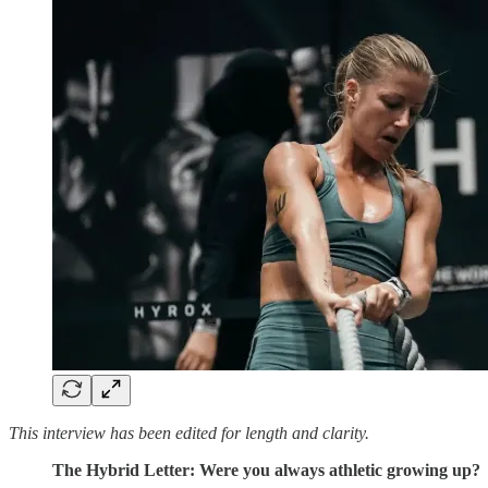
This interview has been edited for length and clarity.
The Hybrid Letter: Were you always athletic growing up?