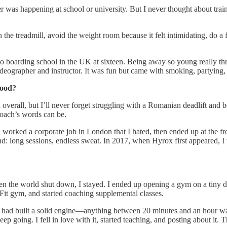
 was happening at school or university. But I never thought about trai
on the treadmill, avoid the weight room because it felt intimidating, do 
to boarding school in the UK at sixteen. Being away so young really t
eographer and instructor. It was fun but came with smoking, partying, 
hood?
verall, but I’ll never forget struggling with a Romanian deadlift and bei
oach’s words can be.
. I worked a corporate job in London that I hated, then ended up at the f
rind: long sessions, endless sweat. In 2017, when Hyrox first appeared, 
 the world shut down, I stayed. I ended up opening a gym on a tiny di
t gym, and started coaching supplemental classes.
I had built a solid engine—anything between 20 minutes and an hour wa
ep going. I fell in love with it, started teaching, and posting about it.