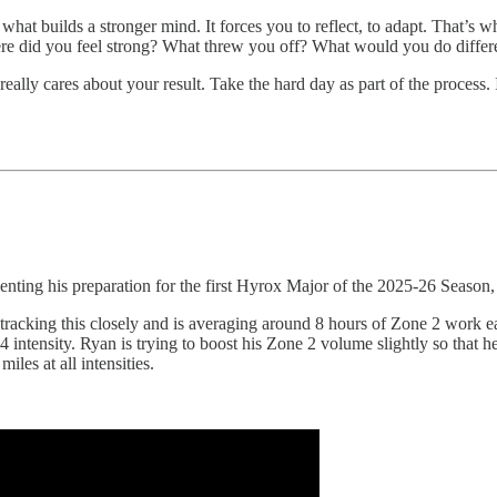
hat builds a stronger mind. It forces you to reflect, to adapt. That’s why I
ere did you feel strong? What threw you off? What would you do differ
eally cares about your result. Take the hard day as part of the process. I
ting his preparation for the first Hyrox Major of the 2025-26 Season
 is tracking this closely and is averaging around 8 hours of Zone 2 work 
intensity. Ryan is trying to boost his Zone 2 volume slightly so that h
iles at all intensities.