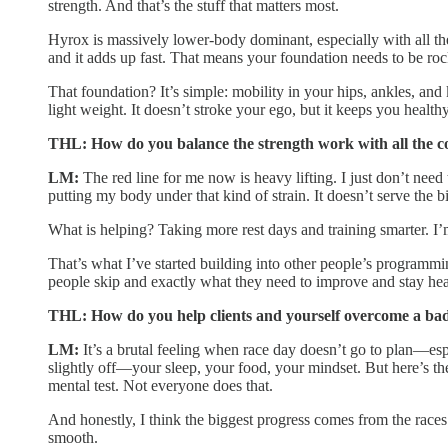
strength. And that’s the stuff that matters most.
Hyrox is massively lower-body dominant, especially with all th
and it adds up fast. That means your foundation needs to be roc
That foundation? It’s simple: mobility in your hips, ankles, an
light weight. It doesn’t stroke your ego, but it keeps you healt
THL: How do you balance the strength work with all the c
LM:
The red line for me now is heavy lifting. I just don’t need
putting my body under that kind of strain. It doesn’t serve the b
What is helping? Taking more rest days and training smarter. I
That’s what I’ve started building into other people’s programming
people skip and exactly what they need to improve and stay hea
THL: How do you help clients and yourself overcome a ba
LM:
It’s a brutal feeling when race day doesn’t go to plan—espe
slightly off—your sleep, your food, your mindset. But here’s the
mental test. Not everyone does that.
And honestly, I think the biggest progress comes from the races
smooth.