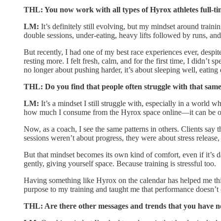
THL: You now work with all types of Hyrox athletes full-ti
LM:
It’s definitely still evolving, but my mindset around train
double sessions, under-eating, heavy lifts followed by runs, an
But recently, I had one of my best race experiences ever, despit
resting more. I felt fresh, calm, and for the first time, I didn
no longer about pushing harder, it’s about sleeping well, eatin
THL: Do you find that people often struggle with that sam
LM:
It’s a mindset I still struggle with, especially in a world 
how much I consume from the Hyrox space online—it can be o
Now, as a coach, I see the same patterns in others. Clients say 
sessions weren’t about progress, they were about stress release, 
But that mindset becomes its own kind of comfort, even if it’s d
gently, giving yourself space. Because training is stressful too.
Having something like Hyrox on the calendar has helped me thin
purpose to my training and taught me that performance doesn’t
THL: Are there other messages and trends that you have not