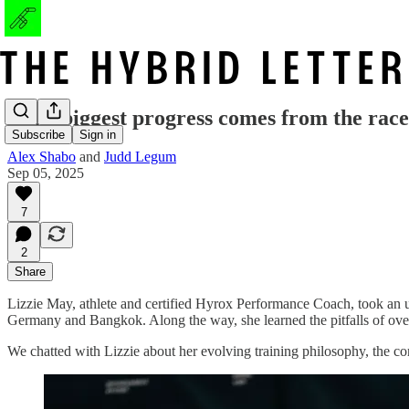
"The biggest progress comes from the race
Subscribe
Sign in
Alex Shabo
and
Judd Legum
Sep 05, 2025
7
2
Share
Lizzie May, athlete and certified Hyrox Performance Coach, took an unc
Germany and Bangkok. Along the way, she learned the pitfalls of ove
We chatted with Lizzie about her evolving training philosophy, the c