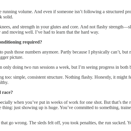
e running volume. And even if someone isn’t following a structured pro
k solid.
d knees, and strength in your glutes and core. And not flashy strength
hy and moving well. I’ve had to learn that the hard way.
onditioning required?
 to push those numbers anymore. Partly because I physically can’t, but m
igger picture.
’m only doing two run sessions a week, but I’m seeing progress in both 
 too: simple, consistent structure. Nothing flashy. Honestly, it might fe
lthy.
d race?
cially when you’ve put in weeks of work for one shot. But that’s the rea
 thing: just showing up is huge. You’ve committed to something, trained 
 that go wrong. The sleds felt off, you took penalties, the run sucked. 