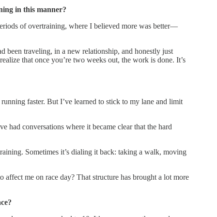
ining in this manner?
e periods of overtraining, where I believed more was better—
d been traveling, in a new relationship, and honestly just
realize that once you’re two weeks out, the work is done. It’s
 running faster. But I’ve learned to stick to my lane and limit
I’ve had conversations where it became clear that the hard
training. Sometimes it’s dialing it back: taking a walk, moving
 affect me on race day? That structure has brought a lot more
ace?