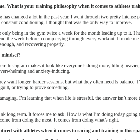
me. What is your training philosophy when it comes to athletes tra
ing has changed a lot in the past year. I went through two pretty intens
d constant conditioning. I thought that was the only way to improve.
e only being in the gym twice a week for the month leading up to it. I ha
’t spend the week before a comp crying through every workout. It made me 
g enough, and recovering properly.
e mindset?
where Instagram makes it look like everyone’s doing more, lifting heavier,
verwhelming and anxiety-inducing.
they want longer, harder sessions, but what they often need is balance. 
guilt, or trying to prove something.
amaging. I’m learning that when life is stressful, the answer isn’t more 
k long-term. It forces me to ask: How is what I’m doing today going to
 come from doing the most. It comes from doing what’s right.
iced with athletes when it comes to racing and training in this sp