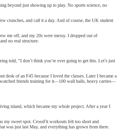
ning beyond just showing up to play. No sports science, no
a few crunches, and call it a day. And of course, the UK student
hrew me off, and my 20s were messy. I dropped out of
and no real structure.
ng told, “I don’t think you’re ever going to get this. Let’s just
ront desk of an F45 because I loved the classes. Later I became a
I watched friends training for it—100 wall balls, heavy carries—
ving island, which became my whole project. After a year I
s my sweet spot. CrossFit workouts felt too short and
 That was just last May, and everything has grown from there.