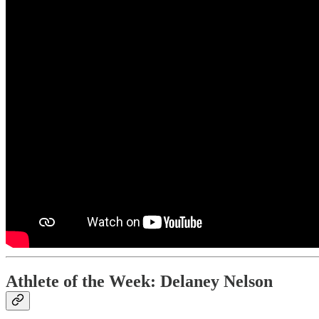
Athlete of the Week: Delaney Nelson