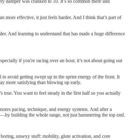
 every damper was cranked to 10. It’s so common there and
ore effective, it just feels harder. And I think that’s part of
harder. And learning to understand that has made a huge difference
specially if you're racing over an hour, it’s not about going out
 to avoid getting swept up in the sprint energy of the front. It
 way more satisfying than blowing up early.
true. You want to feel steady in the first half so you actually
 ignores pacing, technique, and energy systems. And after a
ling—by building the whole range, not just hammering the top end.
boring, unsexy stuff: mobility, glute activation, and core