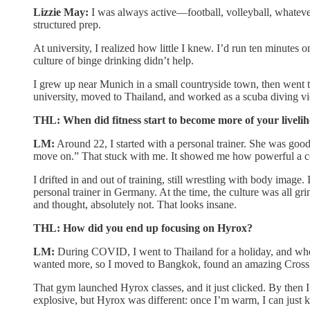
Lizzie May:
I was always active—football, volleyball, whatever
structured prep.
At university, I realized how little I knew. I’d run ten minutes 
culture of binge drinking didn’t help.
I grew up near Munich in a small countryside town, then went 
university, moved to Thailand, and worked as a scuba diving vid
THL: When did fitness start to become more of your liveli
LM:
Around 22, I started with a personal trainer. She was good o
move on.” That stuck with me. It showed me how powerful a c
I drifted in and out of training, still wrestling with body image
personal trainer in Germany. At the time, the culture was all g
and thought, absolutely not. That looks insane.
THL: How did you end up focusing on Hyrox?
LM:
During COVID, I went to Thailand for a holiday, and when
wanted more, so I moved to Bangkok, found an amazing CrossFi
That gym launched Hyrox classes, and it just clicked. By then 
explosive, but Hyrox was different: once I’m warm, I can just ke