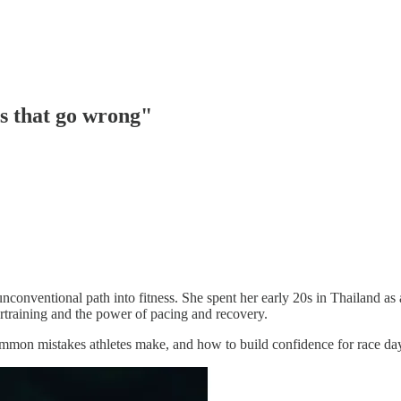
s that go wrong"
onventional path into fitness. She spent her early 20s in Thailand as a
rtraining and the power of pacing and recovery.
ommon mistakes athletes make, and how to build confidence for race da