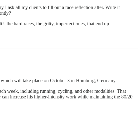
 ask all my clients to fill out a race reflection after. Write it
ently?
t’s the hard races, the gritty, imperfect ones, that end up
, which will take place on October 3 in Hamburg, Germany.
each week, including running, cycling, and other modalities. That
e can increase his higher-intensity work while maintaining the 80/20