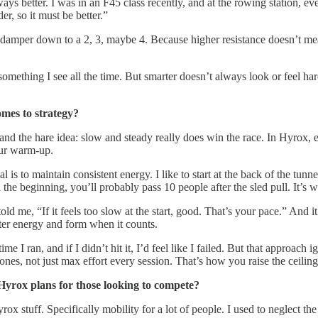
ways better. I was in an F45 class recently, and at the rowing station,
r, so it must be better.”
 damper down to a 2, 3, maybe 4. Because higher resistance doesn’t mean m
’s something I see all the time. But smarter doesn’t always look or feel 
omes to strategy?
e and the hare idea: slow and steady really does win the race. In Hyrox, e
your warm-up.
s to maintain consistent energy. I like to start at the back of the tunnel
 the beginning, you’ll probably pass 10 people after the sled pull. It’s
e, “If it feels too slow at the start, good. That’s your pace.” And it’s 
etter energy and form when it counts.
e I ran, and if I didn’t hit it, I’d feel like I failed. But that approach
 zones, not just max effort every session. That’s how you raise the cei
Hyrox plans for those looking to compete?
 stuff. Specifically mobility for a lot of people. I used to neglect the 