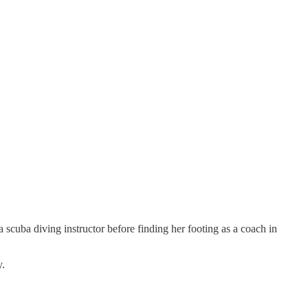
 scuba diving instructor before finding her footing as a coach in
y.