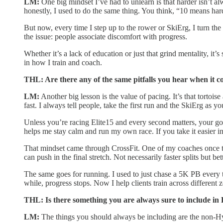
LM:
One big mindset I’ve had to unlearn is that harder isn’t al
honestly, I used to do the same thing. You think, “10 means harde
But now, every time I step up to the rower or SkiErg, I turn the
the issue: people associate discomfort with progress.
Whether it’s a lack of education or just that grind mentality, it
in how I train and coach.
THL: Are there any of the same pitfalls you hear when it c
LM:
Another big lesson is the value of pacing. It’s that tortois
fast. I always tell people, take the first run and the SkiErg as 
Unless you’re racing Elite15 and every second matters, your goal i
helps me stay calm and run my own race. If you take it easier in
That mindset came through CrossFit. One of my coaches once told m
can push in the final stretch. Not necessarily faster splits but b
The same goes for running. I used to just chase a 5K PB every tim
while, progress stops. Now I help clients train across different
THL: Is there something you are always sure to include in 
LM:
The things you should always be including are the non-Hyrox