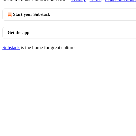
Start your Substack
Get the app
Substack
is the home for great culture