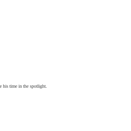
is time in the spotlight.