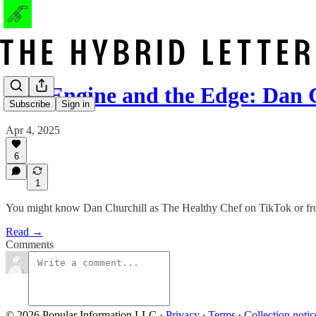
The Engine and the Edge: Dan 
Subscribe
Sign in
Apr 4, 2025
6
1
You might know Dan Churchill as The Healthy Chef on TikTok or from 
Read →
Comments
© 2026 Popular Information LLC
·
Privacy
∙
Terms
∙
Collection notic