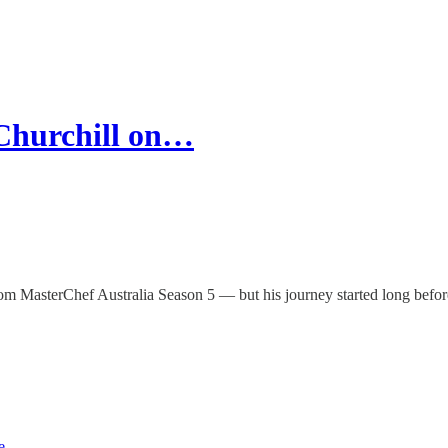
Churchill on…
MasterChef Australia Season 5 — but his journey started long before h
e