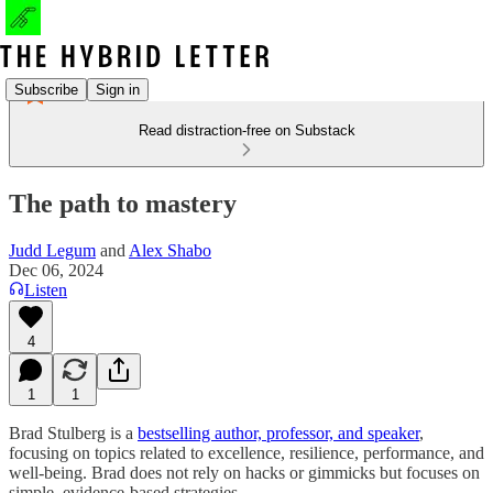
Subscribe
Sign in
Read distraction-free on Substack
The path to mastery
Judd Legum
and
Alex Shabo
Dec 06, 2024
Listen
4
1
1
Brad Stulberg is a
bestselling author, professor, and speaker
,
focusing on topics related to excellence, resilience, performance, and
well-being. Brad does not rely on hacks or gimmicks but focuses on
simple, evidence-based strategies.