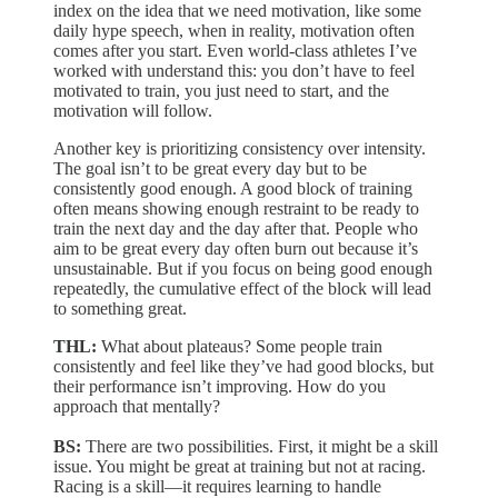
index on the idea that we need motivation, like some
daily hype speech, when in reality, motivation often
comes after you start. Even world-class athletes I’ve
worked with understand this: you don’t have to feel
motivated to train, you just need to start, and the
motivation will follow.
Another key is prioritizing consistency over intensity.
The goal isn’t to be great every day but to be
consistently good enough. A good block of training
often means showing enough restraint to be ready to
train the next day and the day after that. People who
aim to be great every day often burn out because it’s
unsustainable. But if you focus on being good enough
repeatedly, the cumulative effect of the block will lead
to something great.
THL:
What about plateaus? Some people train
consistently and feel like they’ve had good blocks, but
their performance isn’t improving. How do you
approach that mentally?
BS:
There are two possibilities. First, it might be a skill
issue. You might be great at training but not at racing.
Racing is a skill—it requires learning to handle