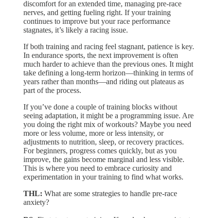
discomfort for an extended time, managing pre-race
nerves, and getting fueling right. If your training
continues to improve but your race performance
stagnates, it’s likely a racing issue.
If both training and racing feel stagnant, patience is key.
In endurance sports, the next improvement is often
much harder to achieve than the previous ones. It might
take defining a long-term horizon—thinking in terms of
years rather than months—and riding out plateaus as
part of the process.
If you’ve done a couple of training blocks without
seeing adaptation, it might be a programming issue. Are
you doing the right mix of workouts? Maybe you need
more or less volume, more or less intensity, or
adjustments to nutrition, sleep, or recovery practices.
For beginners, progress comes quickly, but as you
improve, the gains become marginal and less visible.
This is where you need to embrace curiosity and
experimentation in your training to find what works.
THL:
What are some strategies to handle pre-race
anxiety?