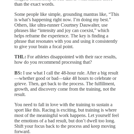
than the exact words.
Some people like simple, grounding mantras like, “This
is what’s happening right now. I’m doing my best.”
Others, like ultra-runner Courtney Dauwalter, use
phrases like “intensity and joy can coexist,” which
helps reframe the experience. The key is finding a
phrase that resonates with you and using it consistently
to give your brain a focal point.
THL:
For athletes disappointed with their race results,
how do you recommend processing that?
BS:
I use what I call the 48-hour rule. After a big result
—whether good or bad—take 48 hours to celebrate or
grieve. Then, get back to the process. The fulfillment,
growth, and discovery come from the training, not the
result.
You need to fall in love with the training to sustain a
sport like this. Racing is exciting, but training is where
most of the meaningful work happens. Let yourself feel
the emotions of a bad result, but don’t dwell too long.
Shift your focus back to the process and keep moving
forward.