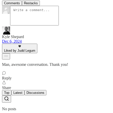
Comments
Restacks
Kyle Shepard
Dec 6, 2024
Liked by Judd Legum
Man, awesome conversation. Thank you!
Reply
Share
Top
Latest
Discussions
No posts