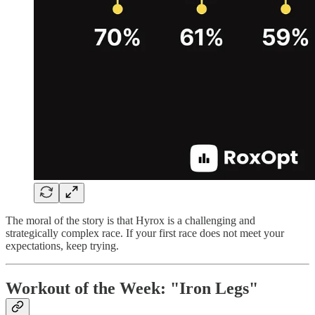
The moral of the story is that Hyrox is a challenging and
strategically complex race. If your first race does not meet your
expectations, keep trying.
Workout of the Week: "Iron Legs"