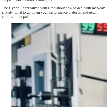
The Hybrid Letter talked with Brad about how to deal with race-day
anxiety, what to do when your performance plateaus, and getting
curious about pain.