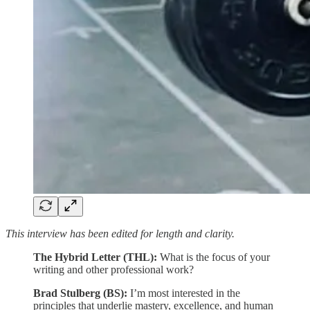
This interview has been edited for length and clarity.
The Hybrid Letter (THL):
What is the focus of your
writing and other professional work?
Brad Stulberg (BS):
I’m most interested in the
principles that underlie mastery, excellence, and human