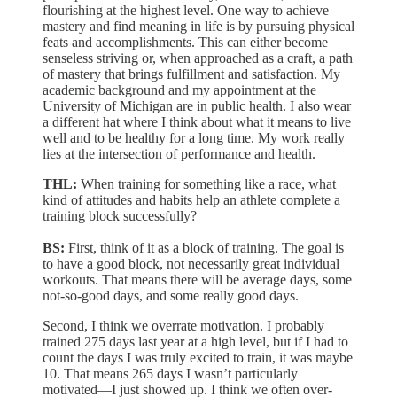
flourishing at the highest level. One way to achieve
mastery and find meaning in life is by pursuing physical
feats and accomplishments. This can either become
senseless striving or, when approached as a craft, a path
of mastery that brings fulfillment and satisfaction. My
academic background and my appointment at the
University of Michigan are in public health. I also wear
a different hat where I think about what it means to live
well and to be healthy for a long time. My work really
lies at the intersection of performance and health.
THL:
When training for something like a race, what
kind of attitudes and habits help an athlete complete a
training block successfully?
BS:
First, think of it as a block of training. The goal is
to have a good block, not necessarily great individual
workouts. That means there will be average days, some
not-so-good days, and some really good days.
Second, I think we overrate motivation. I probably
trained 275 days last year at a high level, but if I had to
count the days I was truly excited to train, it was maybe
10. That means 265 days I wasn’t particularly
motivated—I just showed up. I think we often over-