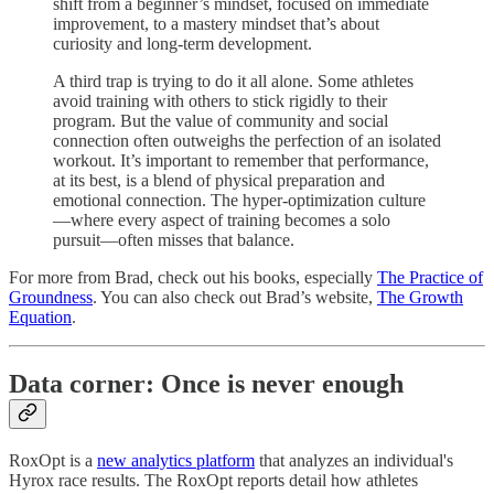
shift from a beginner’s mindset, focused on immediate
improvement, to a mastery mindset that’s about
curiosity and long-term development.
A third trap is trying to do it all alone. Some athletes
avoid training with others to stick rigidly to their
program. But the value of community and social
connection often outweighs the perfection of an isolated
workout. It’s important to remember that performance,
at its best, is a blend of physical preparation and
emotional connection. The hyper-optimization culture
—where every aspect of training becomes a solo
pursuit—often misses that balance.
For more from Brad, check out his books, especially
The Practice of
Groundness
. You can also check out Brad’s website,
The Growth
Equation
.
Data corner: Once is never enough
RoxOpt is a
new analytics platform
that analyzes an individual's
Hyrox race results. The RoxOpt reports detail how athletes