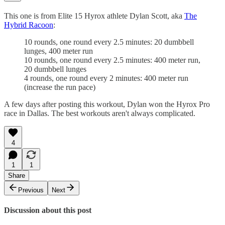
This one is from Elite 15 Hyrox athlete Dylan Scott, aka
The
Hybrid Racoon
:
10 rounds, one round every 2.5 minutes: 20 dumbbell
lunges, 400 meter run
10 rounds, one round every 2.5 minutes: 400 meter run,
20 dumbbell lunges
4 rounds, one round every 2 minutes: 400 meter run
(increase the run pace)
A few days after posting this workout, Dylan won the Hyrox Pro
race in Dallas. The best workouts aren't always complicated.
4
1
1
Share
Previous
Next
Discussion about this post