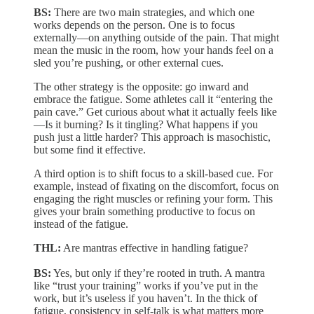
BS:
There are two main strategies, and which one
works depends on the person. One is to focus
externally—on anything outside of the pain. That might
mean the music in the room, how your hands feel on a
sled you’re pushing, or other external cues.
The other strategy is the opposite: go inward and
embrace the fatigue. Some athletes call it “entering the
pain cave.” Get curious about what it actually feels like
—Is it burning? Is it tingling? What happens if you
push just a little harder? This approach is masochistic,
but some find it effective.
A third option is to shift focus to a skill-based cue. For
example, instead of fixating on the discomfort, focus on
engaging the right muscles or refining your form. This
gives your brain something productive to focus on
instead of the fatigue.
THL:
Are mantras effective in handling fatigue?
BS:
Yes, but only if they’re rooted in truth. A mantra
like “trust your training” works if you’ve put in the
work, but it’s useless if you haven’t. In the thick of
fatigue, consistency in self-talk is what matters more