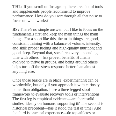
THL:
If you scroll on Instagram, there are a lot of tools
and supplements people recommend to improve
performance. How do you sort through all that noise to
focus on what works?
BS:
There’s no simple answer, but I like to focus on the
fundamentals first and keep the main things the main
things. For a sport like this, the main things are good,
consistent training with a balance of volume, intensity,
and skill; proper fueling and high-quality nutrition; and
good sleep. Beyond that, social recovery—spending
time with others—has proven benefits. Humans
evolved to thrive in groups, and being around others
helps turn off the stress response better than almost
anything else.
Once those basics are in place, experimenting can be
worthwhile, but only if you approach it with curiosity
rather than obligation. I use a three-legged stool
framework to evaluate recovery tools or interventions.
The first leg is empirical evidence—are there solid
studies, ideally on humans, supporting it? The second is
historical precedent—has it stood the test of time? And
the third is practical experience—do top athletes or