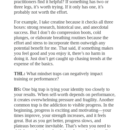
practitioners find it helpful? If something has two or
three legs, it’s worth trying. If it only has one, it’s
probably not worth the effort.
For example, I take creatine because it checks all three
boxes: strong research, historical use, and anecdotal
success. But I don’t do compression boots, cold
plunges, or elaborate breathing routines because the
effort and stress to incorporate them outweigh any
potential benefit for me. That said, if something makes
you feel good and you enjoy it, there’s no harm in
doing it. Just don’t get caught up chasing trends at the
expense of the basics.
THL:
What mindset traps can negatively impact
training or performance?
BS:
One big trap is tying your identity too closely to
your results. When self-worth depends on performance,
it creates overwhelming pressure and fragility. Another
common trap is the addiction to visible progress. In the
beginning, progress is exciting and motivating—your
times improve, your strength increases, and it feels
great. But as you get better, progress slows, and
plateaus become inevitable. That’s when you need to