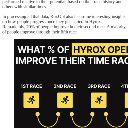
performed relative to their potential, based on their race history and
others with similar times.
In processing all that data, RoxOpt also has some interesting insights
on how people progress once they get started in Hyrox.
Remarkably, 70% of people improve in their second race. A majority
of people improve through their fifth race.