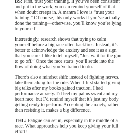
BS:
First, trust your training. If you’ve been consistent
and put in the work, you can remind yourself of that
when doubt creeps in. A mantra I love is “trust your
training.” Of course, this only works if you’ve actually
done the training—otherwise, you’ll know you’re lying
to yourself.
Interestingly, research shows that trying to calm
yourself before a big race often backfires. Instead, it’s
better to acknowledge the anxiety and see it as a sign
that you care. I like to tell myself, “Just wait for the gun
to go off.” Once the race starts, you’ll settle into the
flow of doing what you’ve trained to do.
There’s also a mindset shift: instead of fighting nerves,
take them along for the ride. When I first started giving
big talks after my books gained traction, I had
performance anxiety. I’d feel my palms sweat and my
heart race, but I’d remind myself that it’s just my body
getting ready to perform. Accepting the anxiety, rather
than resisting it, makes a big difference.
THL:
Fatigue can set in, especially in the middle of a
race. What approaches help you keep giving your full
effort?