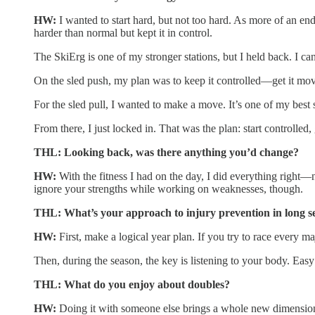
HW:
I wanted to start hard, but not too hard. As more of an endu
harder than normal but kept it in control.
The SkiErg is one of my stronger stations, but I held back. I ca
On the sled push, my plan was to keep it controlled—get it movi
For the sled pull, I wanted to make a move. It’s one of my best st
From there, I just locked in. That was the plan: start controlled,
THL: Looking back, was there anything you’d change?
HW:
With the fitness I had on the day, I did everything right—
ignore your strengths while working on weaknesses, though.
THL: What’s your approach to injury prevention in long s
HW:
First, make a logical year plan. If you try to race every m
Then, during the season, the key is listening to your body. Easy t
THL: What do you enjoy about doubles?
HW:
Doing it with someone else brings a whole new dimension.