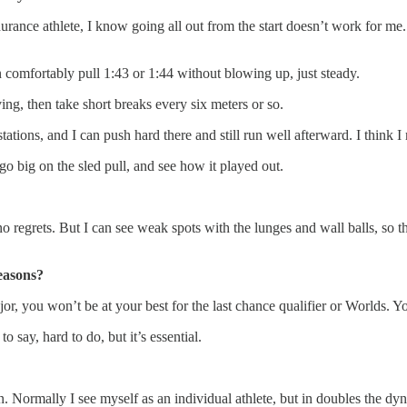
rance athlete, I know going all out from the start doesn’t work for me. Bu
n comfortably pull 1:43 or 1:44 without blowing up, just steady.
ng, then take short breaks every six meters or so.
ations, and I can push hard there and still run well afterward. I think I 
 go big on the sled pull, and see how it played out.
no regrets. But I can see weak spots with the lunges and wall balls, so 
easons?
ajor, you won’t be at your best for the last chance qualifier or Worlds.
o say, hard to do, but it’s essential.
 Normally I see myself as an individual athlete, but in doubles the dy