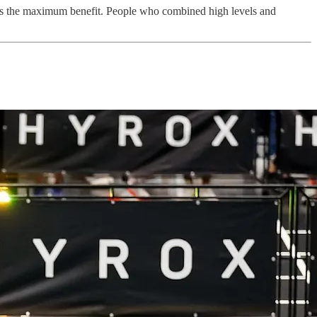
ides the maximum benefit. People who combined high levels and