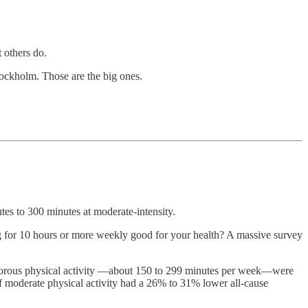
 others do.
tockholm. Those are the big ones.
tes to 300 minutes at moderate-intensity.
ing for 10 hours or more weekly good for your health? A massive survey
igorous physical activity —about 150 to 299 minutes per week—were
 moderate physical activity had a 26% to 31% lower all-cause