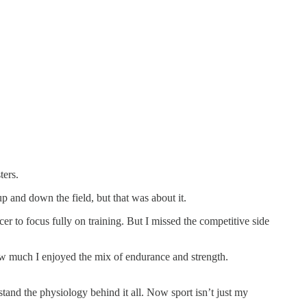
ters.
p and down the field, but that was about it.
er to focus fully on training. But I missed the competitive side
 how much I enjoyed the mix of endurance and strength.
and the physiology behind it all. Now sport isn’t just my