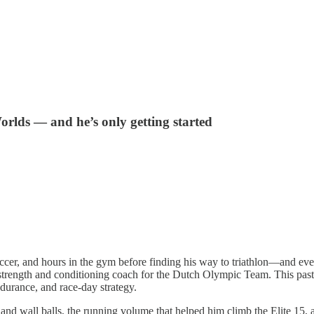
rlds — and he’s only getting started
r, and hours in the gym before finding his way to triathlon—and even
s a strength and conditioning coach for the Dutch Olympic Team. This 
ndurance, and race-day strategy.
 and wall balls, the running volume that helped him climb the Elite 15,