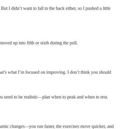
t I didn’t want to fall to the back either, so I pushed a little
moved up into fifth or sixth during the pull.
that’s what I’m focused on improving. I don’t think you should
 You need to be realistic—plan when to peak and when to rest.
namic changes—you run faster, the exercises move quicker, and