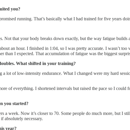
uited you?
omised running. That’s basically what I had trained for five years doin
es. Not that your body breaks down exactly, but the way fatigue builds 
bout an hour. I finished in 1:04, so I was pretty accurate. I wasn’t too
er than I expected. That accumulation of fatigue was the biggest surpri
doubles. What shifted in your training?
a lot of low-intensity endurance. What I changed were my hard sessions
re of everything. I shortened intervals but raised the pace so I could
n you started?
a week. Now it’s closer to 70. Some people do much more, but I still m
if absolutely necessary.
his year?