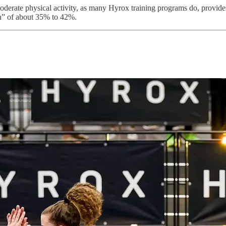
 moderate physical activity, as many Hyrox training programs do, prov
n” of about 35% to 42%.