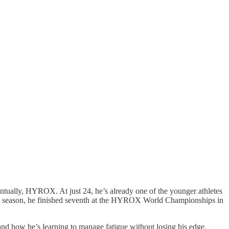
tually, HYROX. At just 24, he’s already one of the younger athletes
past season, he finished seventh at the HYROX World Championships in
 and how he’s learning to manage fatigue without losing his edge.