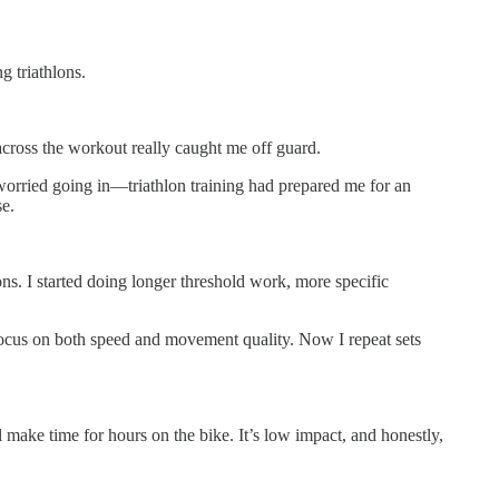
g triathlons.
across the workout really caught me off guard.
 worried going in—triathlon training had prepared me for an
se.
. I started doing longer threshold work, more specific
 focus on both speed and movement quality. Now I repeat sets
ake time for hours on the bike. It’s low impact, and honestly,