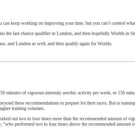
ou can keep working on improving your time, but you can’t control what
us the last chance qualifier in London, and then hopefully Worlds in S
aw, and London as well, and then qualify again for Worlds.
150 minutes of vigorous-intensity aerobic activity per week, or 150 minu
 beyond these recommendations to prepare for their races. But is train
 higher training volumes.
o worked out two to four times more than the recommended amount of v
rly, "who performed two to four times above the recommended amount of