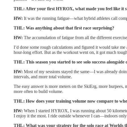
THL: After your first HYROX, what made you feel like it s
HW:
It was the running fatigue—what hybrid athletes call compr
THL: Was anything about that first race surprising?
HW:
The accumulation of fatigue from all the different exercis
I’d done some rough calculations and figured it would take me a
hour-long effort. But as the workout went on, it got much tough
THL: This season you started to see solo success alongside 
HW:
Most of my sessions stayed the same—I was already doing 
intervals, and more total volume.
The easy answer is more meters on the SkiErg, more burpees, mo
more often to build volume.
THL: How does your training volume now compare to whe
HW:
When I started HYROX, I was running about 50 kilometers 
I enjoy it the most. I ride outside whenever I can—indoors only 
THL: What was your strategy for the solo race at Worlds t