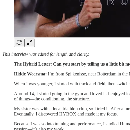
This interview was edited for length and clarity.
The Hybrid Letter: Can you start by telling us a little bit
Hidde Weersma:
I’m from Spijkenisse, near Rotterdam in the Ne
When I was younger, I started with track and field, then switch
Around 14, I started going to the gym and loved it. I enjoyed le
of things—the conditioning, the structure.
My sister was with a local triathlon club, so I tried it. After 
Eventually, I discovered HYROX and made it my focus.
Because I was so into training and performance, I studied Huma
passion—it’s also my work.