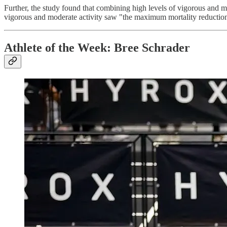
Further, the study found that combining high levels of vigorous and
vigorous and moderate activity saw "the maximum mortality reductio
Athlete of the Week: Bree Schrader