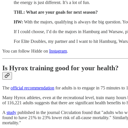
the energy is just different. It’s a lot of fun.
THL: What are your goals for next season?
HW:
With the majors, qualifying is always the big question. Y
If I could choose, I’d do the majors in Hamburg and Warsaw, pl
For Elite Doubles, my partner and I want to hit Hamburg, Wars
You can follow Hidde on
Instagram
.
Is Hyrox training good for your health?
The
official recommendation
for adults is to engage in 75 minutes to 
Many Hyrox athletes, even at the recreational level, train many hours
of 116,221 adults suggests that there are significant health benefits to
A
study
published in the journal Circulation found that "adults wh
found to have 21% to 23% lower risk of all-cause mortality." Simila
mortality."