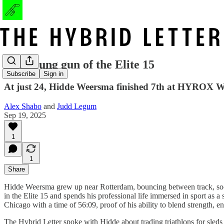
The young gun of the Elite 15
Subscribe
Sign in
At just 24, Hidde Weersma finished 7th at HYROX Wo
Alex Shabo
and
Judd Legum
Sep 19, 2025
1
1
Share
Hidde Weersma grew up near Rotterdam, bouncing between track, socce
in the Elite 15 and spends his professional life immersed in sport a
Chicago with a time of 56:09, proof of his ability to blend strength, e
The Hybrid Letter spoke with Hidde about trading triathlons for sleds