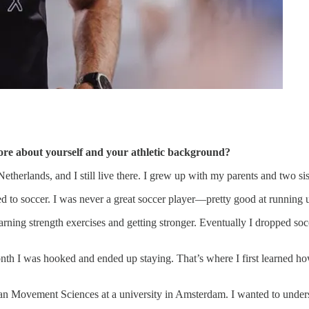
 more about yourself and your athletic background?
therlands, and I still live there. I grew up with my parents and two sis
ed to soccer. I was never a great soccer player—pretty good at running u
arning strength exercises and getting stronger. Eventually I dropped socc
a month I was hooked and ended up staying. That’s where I first learned
n Movement Sciences at a university in Amsterdam. I wanted to underst